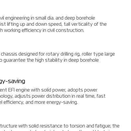
ivil engineering in small dia. and deep borehole
st lifting up and down speed, tall verticality of the
 working efficiency in civil construction.
chassis designed for rotary drilling rig, roller type large
o guarantee the high stability in deep borehole
gy-saving
ment EFI engine with solid power, adopts power
logy, adjusts power distribution in real time, fast
l efficiency, and more energy-saving.
ructure with solid resistance to torsion and fatigue; the