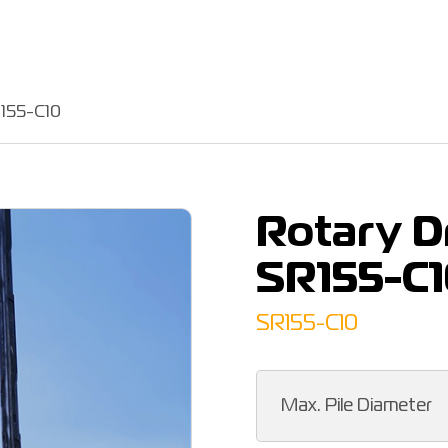
R155-C10
Rotary Dr
SR155-C1
SR155-C10
Max. Pile Diameter