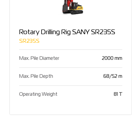
Rotary Drilling Rig SANY SR235S
SR235S
Max. Pile Diameter
2000 mm
Max. Pile Depth
68/52 m
Operating Weight
81 T