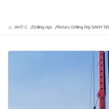
АНТ-С
Drilling rigs
Rotary Drilling Rig SANY S