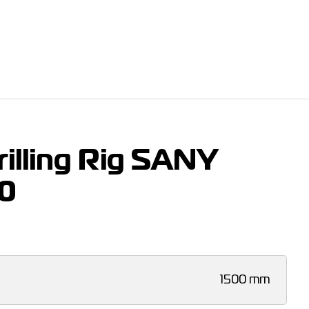
illing Rig SANY
0
1500 mm