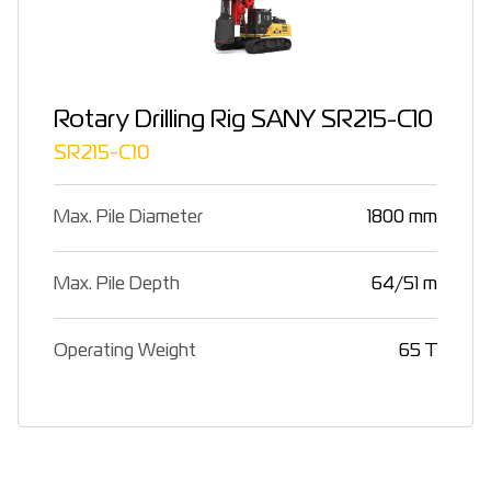
Rotary Drilling Rig SANY SR215-C10
SR215-C10
Max. Pile Diameter
1800 mm
Max. Pile Depth
64/51 m
Operating Weight
65 T