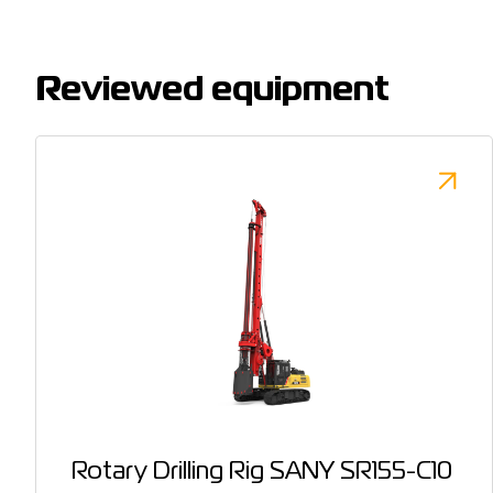
Reviewed equipment
Rotary Drilling Rig SANY SR155-C10