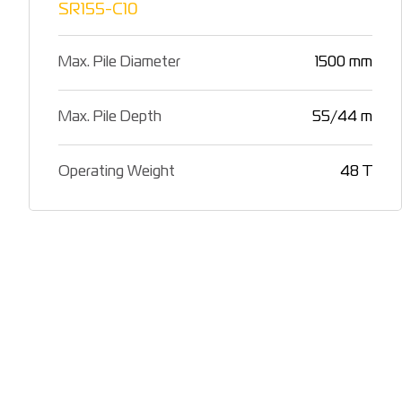
SR155-C10
Max. Pile Diameter
1500 mm
Max. Pile Depth
55/44 m
Operating Weight
48 T