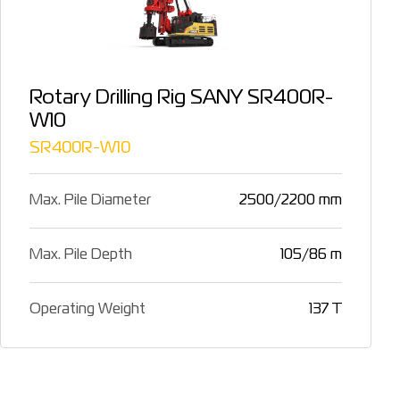
Rotary Drilling Rig SANY SR400R-
W10
SR400R-W10
Max. Pile Diameter
2500/2200 mm
Max. Pile Depth
105/86 m
Operating Weight
137 T