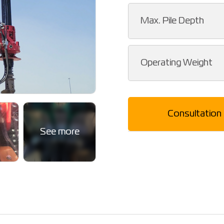
Max. Pile Depth
Operating Weight
Consultation
See more