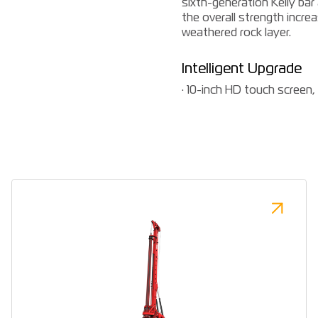
sixth-generation Kelly bar
the overall strength increa
weathered rock layer.
Intelligent Upgrade
· 10-inch HD touch screen