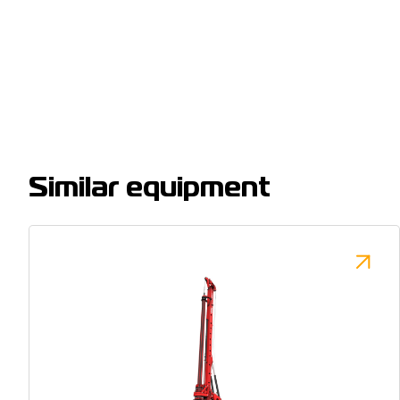
Similar equipment