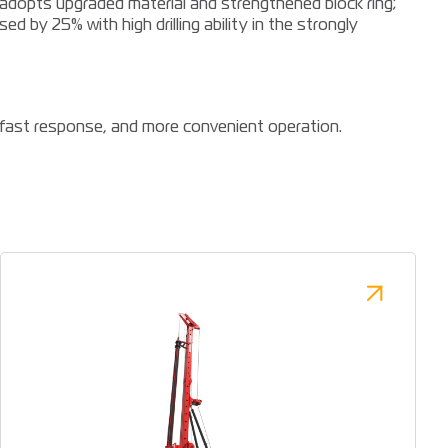
 adopts upgraded material and strengthened block ring;
sed by 25% with high drilling ability in the strongly
, fast response, and more convenient operation.