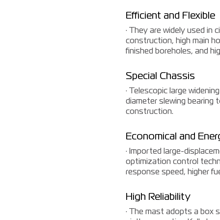
Efficient and Flexible
· They are widely used in c
construction, high main hoi
finished boreholes, and high
Special Chassis
· Telescopic large widening 
diameter slewing bearing t
construction.
Economical and Ener
· Imported large-displace
optimization control techno
response speed, higher fue
High Reliability
· The mast adopts a box st