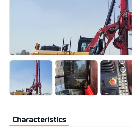
Characteristics