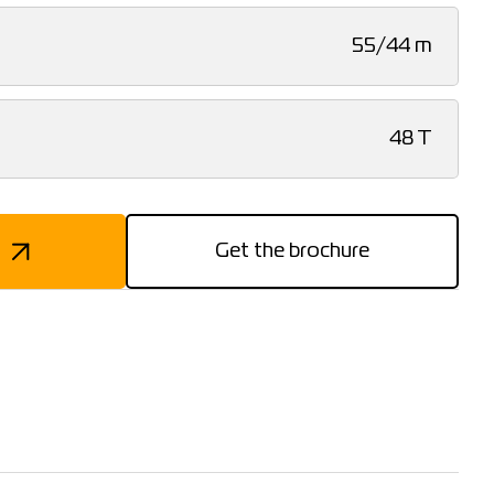
55/44 m
48 T
Get the brochure