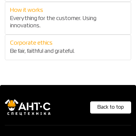
How it works
Everything for the customer. Using
innovations.
Corporate ethics
Be fair, faithful and grateful.
Back to top