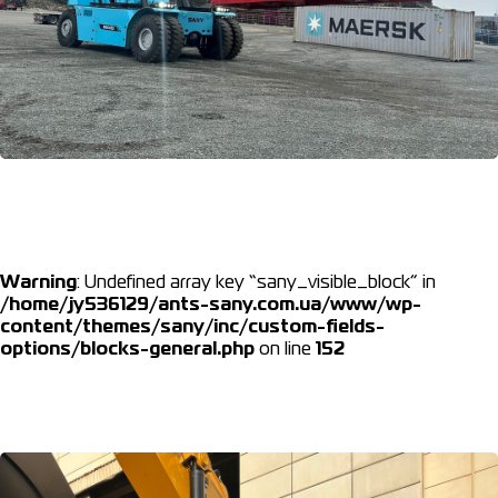
Warning
: Undefined array key “sany_visible_block” in
/home/jy536129/ants-sany.com.ua/www/wp-
content/themes/sany/inc/custom-fields-
options/blocks-general.php
on line
152