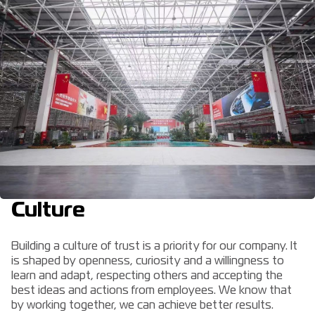
Culture
Building a culture of trust is a priority for our company. It
is shaped by openness, curiosity and a willingness to
learn and adapt, respecting others and accepting the
best ideas and actions from employees. We know that
by working together, we can achieve better results.