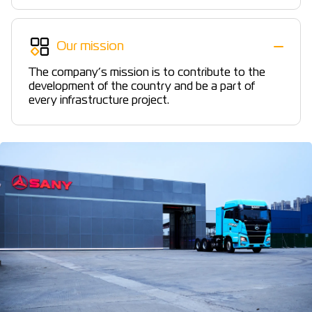
Our mission
The company’s mission is to contribute to the
development of the country and be a part of
every infrastructure project.