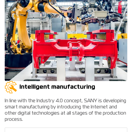
Intelligent manufacturing
In line with the Industry 4.0 concept, SANY is developing
smart manufacturing by introducing the Internet and
other digital technologies at all stages of the production
process.