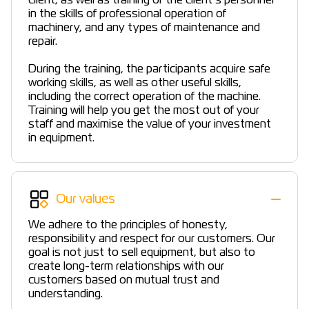
client, as well as training of the client’s personnel
in the skills of professional operation of
machinery, and any types of maintenance and
repair.
During the training, the participants acquire safe
working skills, as well as other useful skills,
including the correct operation of the machine.
Training will help you get the most out of your
staff and maximise the value of your investment
in equipment.
Our values
We adhere to the principles of honesty,
responsibility and respect for our customers. Our
goal is not just to sell equipment, but also to
create long-term relationships with our
customers based on mutual trust and
understanding.