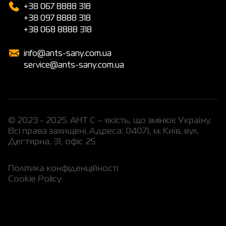
+38 067 8888 318
+38 097 8888 318
+38 068 8888 318
info@ants-sany.com.ua
service@ants-sany.com.ua
© 2023 - 2025. АНТ С – якість, що змінює Україну.
Всі права захищені. Адреса: 04071, м. Київ, вул.
Дегтярна, 31, офіс 25
Політика конфіденційності
Cookie Policy