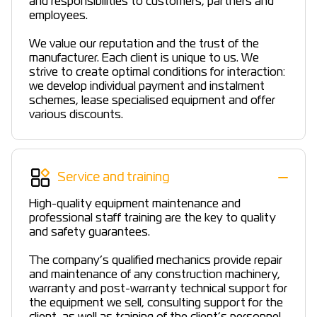
and responsibilities to customers, partners and
employees.
We value our reputation and the trust of the
manufacturer. Each client is unique to us. We
strive to create optimal conditions for interaction:
we develop individual payment and instalment
schemes, lease specialised equipment and offer
various discounts.
Service and training
High-quality equipment maintenance and
professional staff training are the key to quality
and safety guarantees.
The company’s qualified mechanics provide repair
and maintenance of any construction machinery,
warranty and post-warranty technical support for
the equipment we sell, consulting support for the