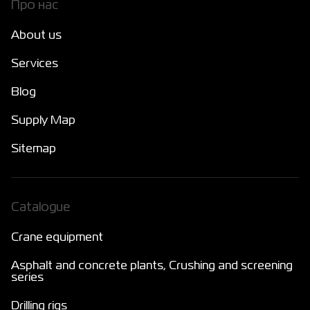
Про нас
About us
Services
Blog
Supply Map
Sitemap
Catalogue
Crane equipment
Asphalt and concrete plants, Crushing and screening
series
Drilling rigs