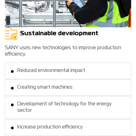
Sustainable development
SANY uses new technologies to improve production
efficiency.
Reduced environmental impact
Creating smart machines
Development of technology for the energy
sector
Increase production efficiency