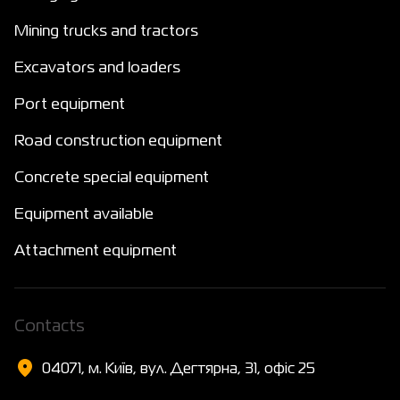
Mining trucks and tractors
Excavators and loaders
Port equipment
Road construction equipment
Concrete special equipment
Equipment available
Attachment equipment
Сontacts
04071, м. Київ, вул. Дегтярна, 31, офіс 25