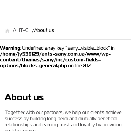
АНТ-С
About us
Warning
: Undefined array key “sany_visible_block” in
/home/jy536129/ants-sany.com.ua/www/wp-
content/themes/sany/inc/custom-fields-
options/blocks-general.php
on line
812
About us
Together with our partners, we help our clients achieve
success by building long-term and mutually beneficial
relationships and earning trust and loyalty by providing