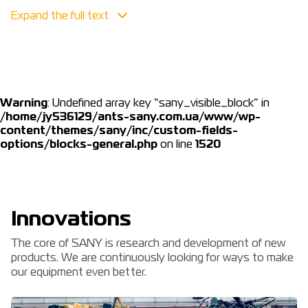
Security
Safety remains our first and foremost priority. We must
not allow any relaxation in our commitment to ensure
that every employee returns home safely every day.
We also place great emphasis on customer and dealer
Warning
: Undefined array key “sany_visible_block” in
safety by offering training, resources and safety
/home/jy536129/ants-sany.com.ua/www/wp-
equipment (PPE).
content/themes/sany/inc/custom-fields-
options/blocks-general.php
on line
1520
Innovations
The core of SANY is research and development of new
products. We are continuously looking for ways to make
our equipment even better.