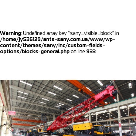
Warning
: Undefined array key “sany_visible_block” in
/home/jy536129/ants-sany.com.ua/www/wp-
content/themes/sany/inc/custom-fields-
options/blocks-general.php
on line
933