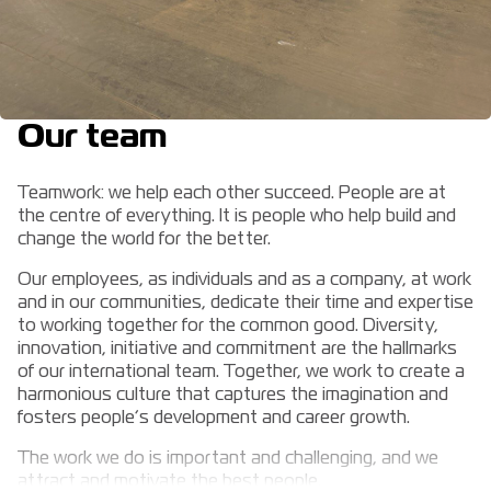
Our team
Teamwork: we help each other succeed. People are at
the centre of everything. It is people who help build and
change the world for the better.
Our employees, as individuals and as a company, at work
and in our communities, dedicate their time and expertise
to working together for the common good. Diversity,
innovation, initiative and commitment are the hallmarks
of our international team. Together, we work to create a
harmonious culture that captures the imagination and
fosters people’s development and career growth.
The work we do is important and challenging, and we
attract and motivate the best people.