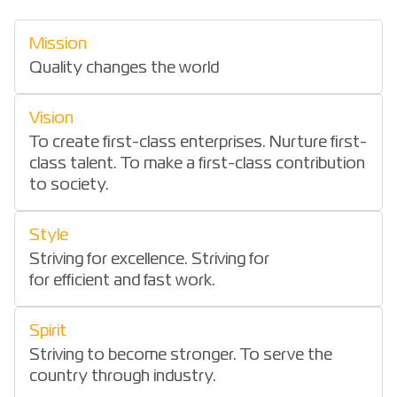
Mission
Quality changes the world
Vision
To create first-class enterprises. Nurture first-
class talent. To make a first-class contribution
to society.
Style
Striving for excellence. Striving for
for efficient and fast work.
Spirit
Striving to become stronger. To serve the
country through industry.