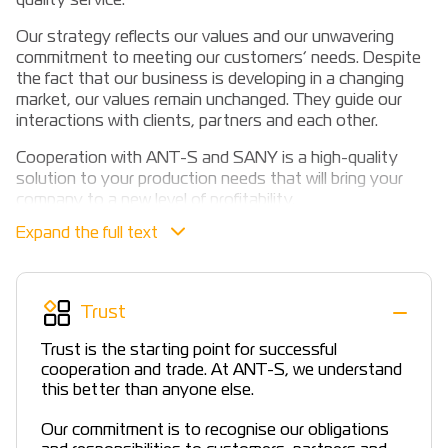
quality service.
Our strategy reflects our values and our unwavering
commitment to meeting our customers’ needs. Despite
the fact that our business is developing in a changing
market, our values remain unchanged. They guide our
interactions with clients, partners and each other.
Cooperation with ANT-S and SANY is a high-quality
solution to your production needs that will bring your
company to a new level of profitability.
Professional advice at the stage of equipment selection,
prompt provision of a commercial offer, delivery in the
shortest possible time, training, timely replacement and
supply of original spare parts and components, as well
Trust
as a company warranty and support after the warranty
period, financial programmes with partner banks.
Trust is the starting point for successful
cooperation and trade. At ANT-S, we understand
this better than anyone else.
Our commitment is to recognise our obligations