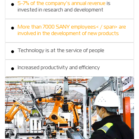
5-7% of the company’s annual revenue
is
invested in research and development
More than 7000 SANY employees< / span> are
involved in the development of new products
Technology is at the service of people
Increased productivity and efficiency