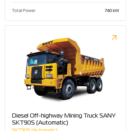
Total Power
740 kW
Diesel Off-highway Mining Truck SANY
SKT90S (Automatic)
SKT90S (Automatic)