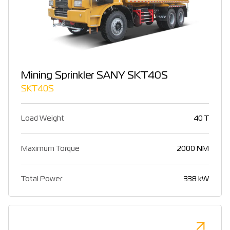
Mining Sprinkler SANY SKT40S
SKT40S
Load Weight
40 T
Maximum Torque
2000 NM
Total Power
338 kW