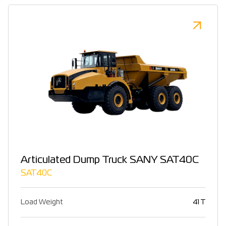
Articulated Dump Truck SANY SAT40C
SAT40C
Load Weight
41 T