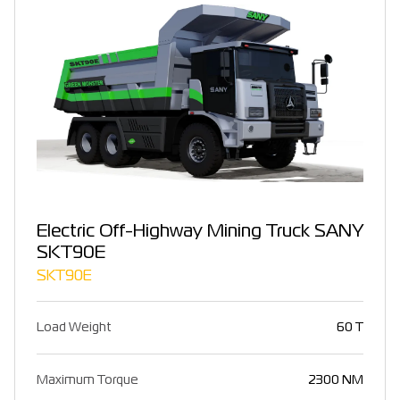
Electric Off-Highway Mining Truck SANY
SKT90E
SKT90E
Load Weight
60 T
Maximum Torque
2300 NM