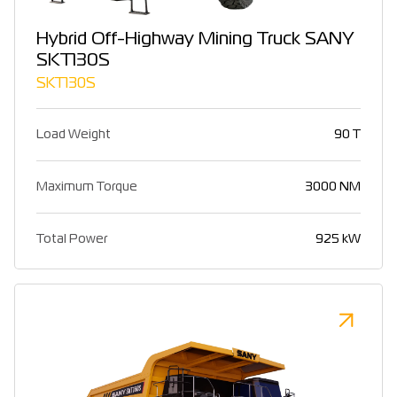
Hybrid Off-Highway Mining Truck SANY
SKT130S
SKT130S
Load Weight
90 T
Maximum Torque
3000 NM
Total Power
925 kW