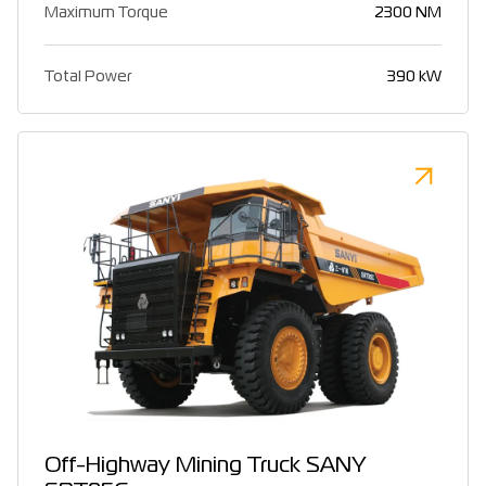
Maximum Torque
2300 NM
Total Power
390 kW
Off-Highway Mining Truck SANY