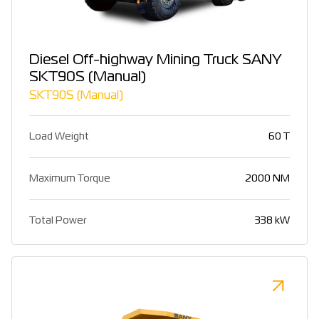
Diesel Off-highway Mining Truck SANY
SKT90S (Manual)
SKT90S (Manual)
Load Weight
60 T
Maximum Torque
2000 NM
Total Power
338 kW