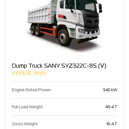
Dump Truck SANY SYZ322C-8S (Ⅴ)
SYZ322C-8S(Ⅴ)
Engine Rated Power
340 kW
Full Load Weight
49.4 T
Gross Weight
16.4 T