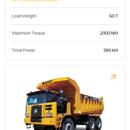
Load Weight
60 T
Maximum Torque
2300 NM
Total Power
390 kW