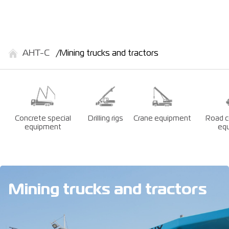
АНТ-С
Mining trucks and tractors
Concrete special
Drilling rigs
Crane equipment
Road c
equipment
eq
Mining trucks and tractors