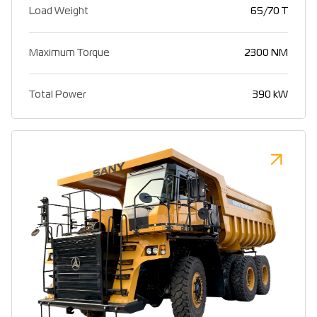
Load Weight
65/70 T
Maximum Torque
2300 NM
Total Power
390 kW