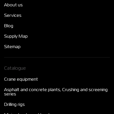
About us
Services
Blog
Supply Map
Sitemap
Catalogue
Crane equipment
Asphalt and concrete plants, Crushing and screening
series
Drilling rigs