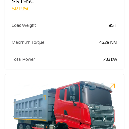
SRT95C
SRT95C
Load Weight
95 T
Maximum Torque
4629 NM
Total Power
783 kW