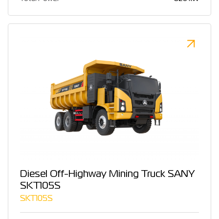
Diesel Off-Highway Mining Truck SANY
SKT105S
SKT105S