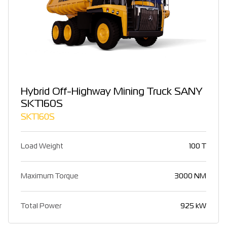
Hybrid Off-Highway Mining Truck SANY
SKT160S
SKT160S
Load Weight
100 T
Maximum Torque
3000 NM
Total Power
925 kW