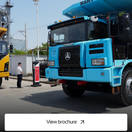
View brochure