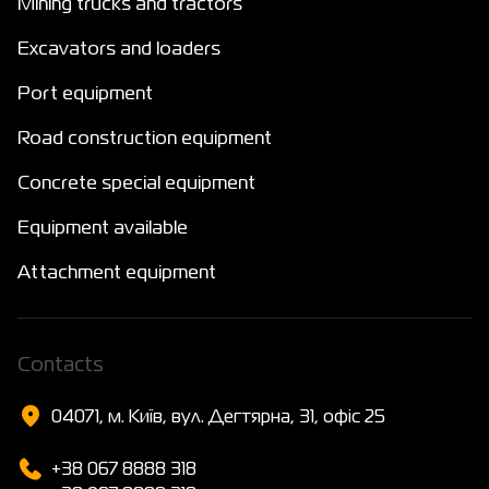
Mining trucks and tractors
Excavators and loaders
Port equipment
Road construction equipment
Concrete special equipment
Equipment available
Attachment equipment
Сontacts
04071, м. Київ, вул. Дегтярна, 31, офіс 25
+38 067 8888 318