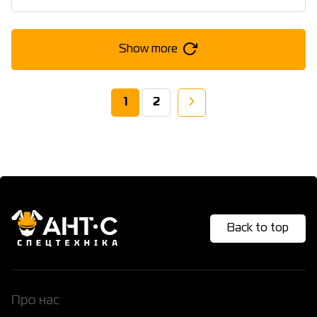
Show more
1
2
Back to top
Про нас