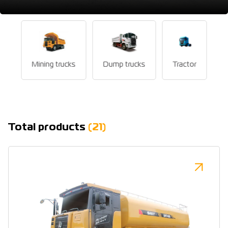
Mining trucks
Dump trucks
Tractor
Total products
(21)