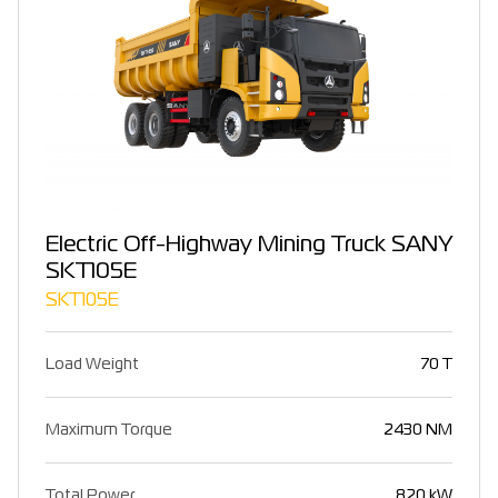
Electric Off-Highway Mining Truck SANY
SKT105E
SKT105E
Load Weight
70 T
Maximum Torque
2430 NM
Total Power
820 kW