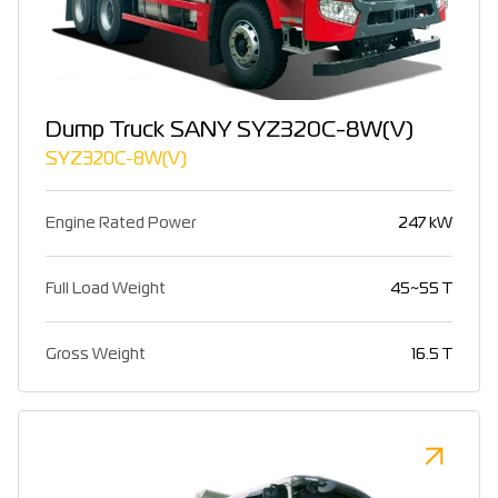
Dump Truck SANY SYZ320C-8W(V)
SYZ320C-8W(V)
Engine Rated Power
247 kW
Full Load Weight
45~55 T
Gross Weight
16.5 T