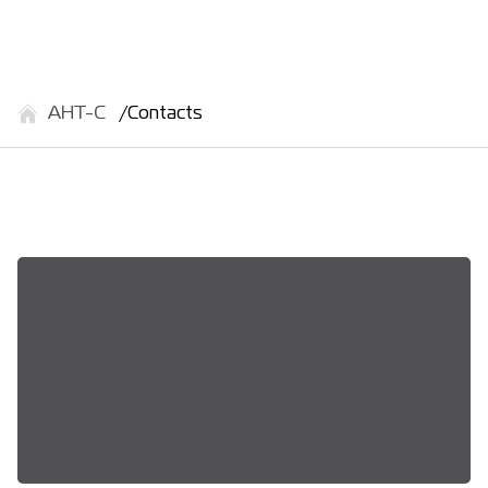
АНТ-С
Contacts