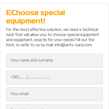
ЕChoose special
equipment!
For the most effective solution, we need a technical
task that will allow you to choose special equipment
and equipment, exactly for your needs! Fill out the
form, or write to us by mail: info@ants-sany.com