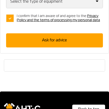
I confirm that I am aware of and agree to the
Privacy
Policy and the terms of processing my personal data