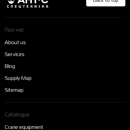
Back to top
Про нас
About us
Services
Blog
Supply Map
Sitemap
Catalogue
Crane equipment