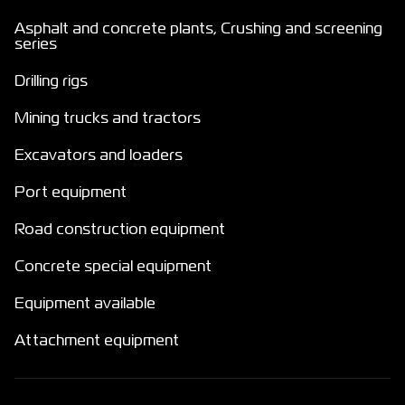
Asphalt and concrete plants, Crushing and screening
series
Drilling rigs
Mining trucks and tractors
Excavators and loaders
Port equipment
Road construction equipment
Concrete special equipment
Equipment available
Attachment equipment