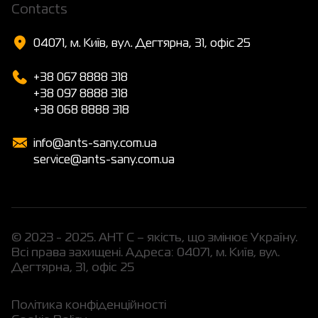
Сontacts
04071, м. Київ, вул. Дегтярна, 31, офіс 25
+38 067 8888 318
+38 097 8888 318
+38 068 8888 318
info@ants-sany.com.ua
service@ants-sany.com.ua
© 2023 - 2025. АНТ С – якість, що змінює Україну.
Всі права захищені. Адреса: 04071, м. Київ, вул.
Дегтярна, 31, офіс 25
Політика конфіденційності