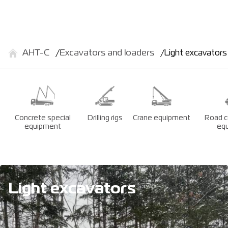
АНТ-С
Excavators and loaders
Light excavators
Concrete special
Drilling rigs
Crane equipment
Road c
equipment
eq
Light excavators