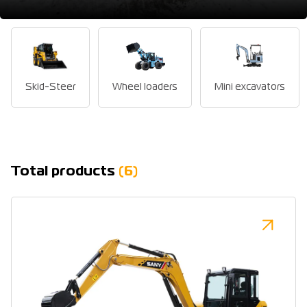
Skid-Steer
Wheel loaders
Mini excavators
Total products
(6)