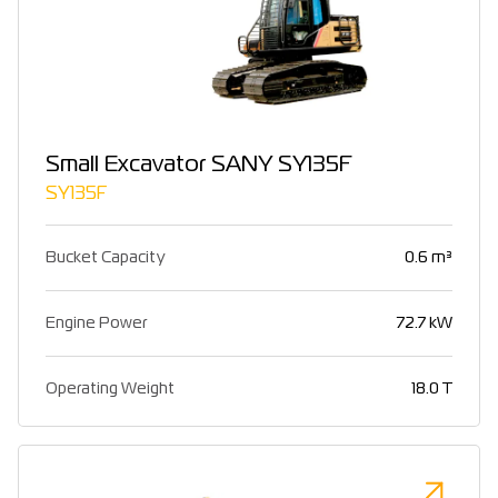
Small Excavator SANY SY135F
SY135F
Bucket Capacity
0.6 m³
Engine Power
72.7 kW
Operating Weight
18.0 T