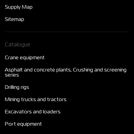
Supply Map
Sitemap
Catalogue
Crane equipment
Asphalt and concrete plants, Crushing and screening
series
Drilling rigs
Mining trucks and tractors
Excavators and loaders
Port equipment