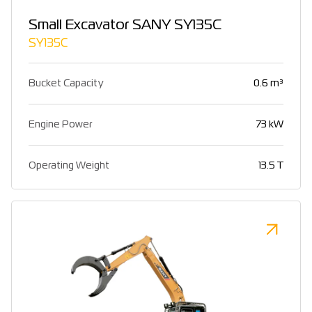
Small Excavator SANY SY135C
SY135C
Bucket Capacity
0.6 m³
Engine Power
73 kW
Operating Weight
13.5 T