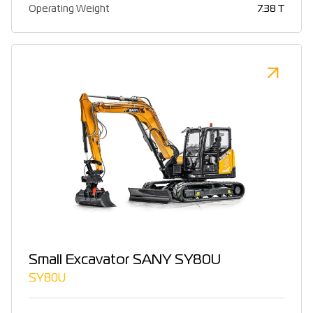
Operating Weight
7.38 T
Small Excavator SANY SY80U
SY80U