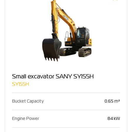
Small excavator SANY SY155H
SY155H
Bucket Capacity
0.65 m³
Engine Power
84 kW