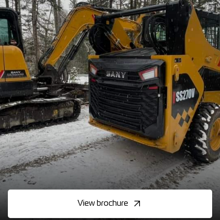
View brochure