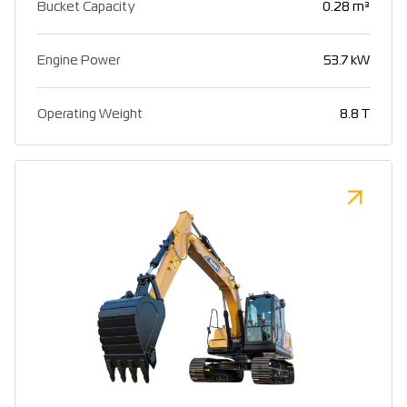
Bucket Capacity
0.28 m³
Engine Power
53.7 kW
Operating Weight
8.8 T