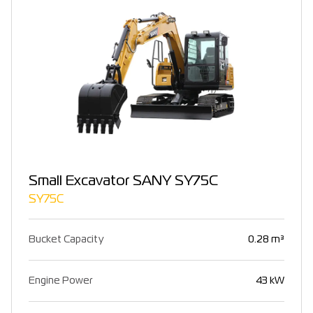
Small Excavator SANY SY75C
SY75C
Bucket Capacity
0.28 m³
Engine Power
43 kW