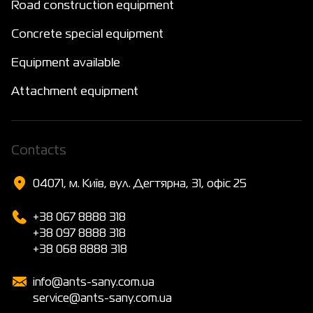
Road construction equipment
Concrete special equipment
Equipment available
Attachment equipment
Сontacts
04071, м. Київ, вул. Дегтярна, 31, офіс 25
+38 067 8888 318
+38 097 8888 318
+38 068 8888 318
info@ants-sany.com.ua
service@ants-sany.com.ua