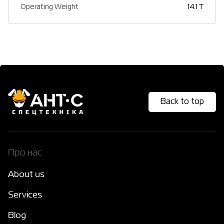
Operating Weight
14.1 T
Back to top
Про нас
About us
Services
Blog