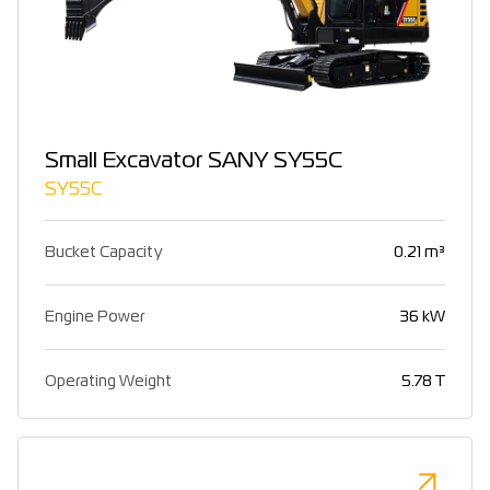
Small Excavator SANY SY55C
SY55C
Bucket Capacity
0.21 m³
Engine Power
36 kW
Operating Weight
5.78 T