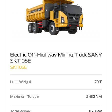
Electric Off-Highway Mining Truck SANY
SKT105E
SKT105E
Load Weight
70 T
Maximum Torque
2430 NM
Total Power
820 kW