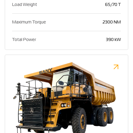
Load Weight
65/70 T
Maximum Torque
2300 NM
Total Power
390 kW