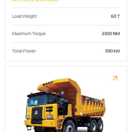
Load Weight
60 T
Maximum Torque
2300 NM
Total Power
390 kW