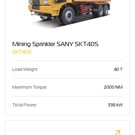
Mining Sprinkler SANY SKT40S
SKT40S
Load Weight
40 T
Maximum Torque
2000 NM
Total Power
338 kW