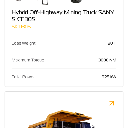
Hybrid Off-Highway Mining Truck SANY
SKT130S
SKT130S
Load Weight
90 T
Maximum Torque
3000 NM
Total Power
925 kW