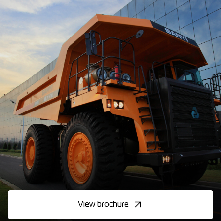
View brochure