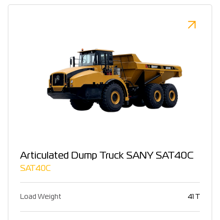
Articulated Dump Truck SANY SAT40C
SAT40C
Load Weight
41 T