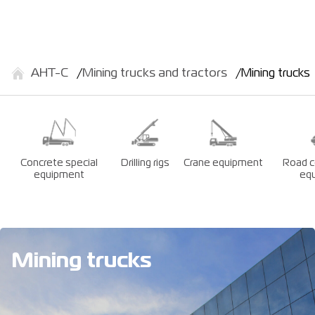
АНТ-С
Mining trucks and tractors
Mining trucks
Concrete special
Drilling rigs
Crane equipment
Road c
equipment
eq
Mining trucks