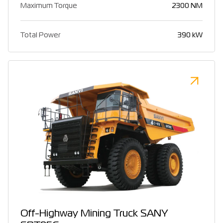
Maximum Torque
2300 NM
Total Power
390 kW
Off-Highway Mining Truck SANY