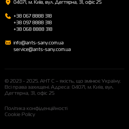
04071, м. Київ, вул. Дегтярна, 31, офіс 25
+38 067 8888 318
+38 097 8888 318
+38 068 8888 318
info@ants-sany.com.ua
service@ants-sany.com.ua
© 2023 - 2025. АНТ С – якість, що змінює Україну.
Всі права захищені. Адреса: 04071, м. Київ, вул.
Дегтярна, 31, офіс 25
Політика конфіденційності
Cookie Policy