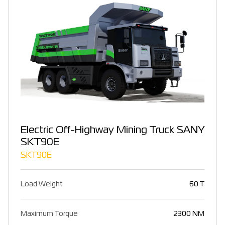
Electric Off-Highway Mining Truck SANY
SKT90E
SKT90E
Load Weight
60 T
Maximum Torque
2300 NM