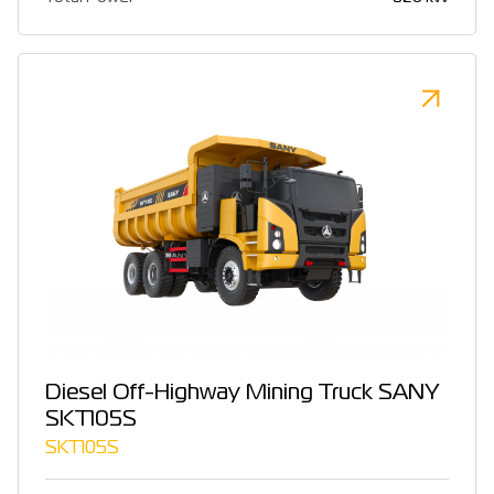
Diesel Off-Highway Mining Truck SANY
SKT105S
SKT105S