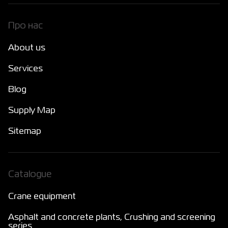
Про нас
About us
Services
Blog
Supply Map
Sitemap
Catalogue
Crane equipment
Asphalt and concrete plants, Crushing and screening
series