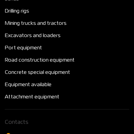
Drilling rigs
Mining trucks and tractors
Excavators and loaders
Port equipment
Road construction equipment
Concrete special equipment
Equipment available
Attachment equipment
Сontacts