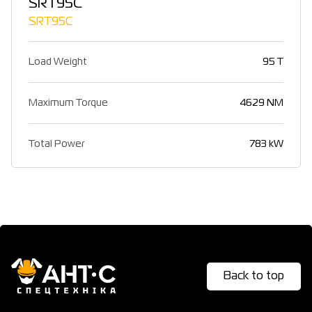
SRT95C
SRT95C
Load Weight
95 T
Maximum Torque
4629 NM
Total Power
783 kW
Back to top