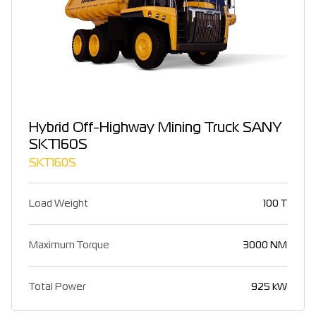
Hybrid Off-Highway Mining Truck SANY
SKT160S
SKT160S
Load Weight
100 T
Maximum Torque
3000 NM
Total Power
925 kW