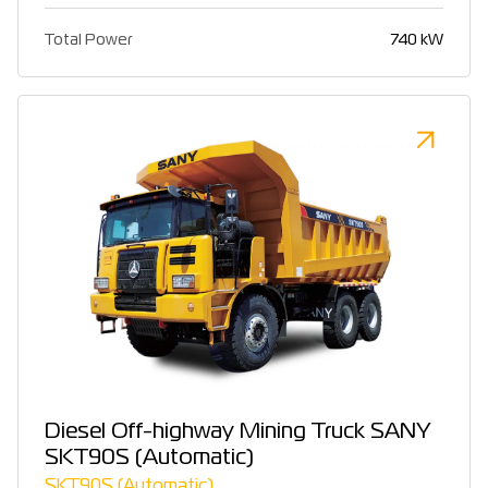
Total Power
740 kW
Diesel Off-highway Mining Truck SANY
SKT90S (Automatic)
SKT90S (Automatic)