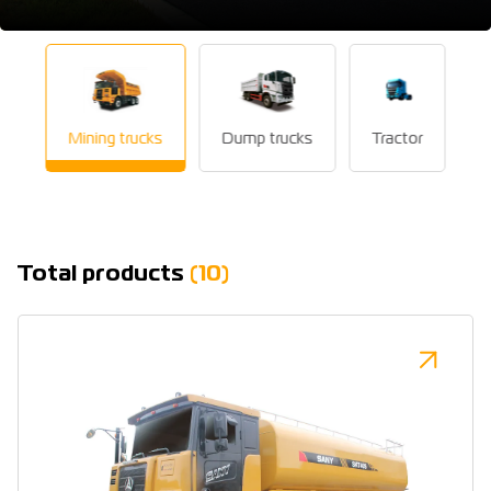
Mining trucks
Dump trucks
Tractor
Total products
(10)