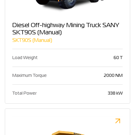
Diesel Off-highway Mining Truck SANY
SKT90S (Manual)
SKT90S (Manual)
Load Weight
60 T
Maximum Torque
2000 NM
Total Power
338 kW