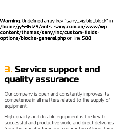
Warning
: Undefined array key “sany_visible_block” in
/home/jy536129/ants-sany.com.ua/www/wp-
content/themes/sany/inc/custom-fields-
options/blocks-general.php
on line
588
3.
Service support and
quality assurance
Our company is open and constantly improves its
competence in all matters related to the supply of
equipment.
High-quality and durable equipment is the key to
successful and productive work, and direct deliveries