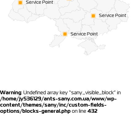
Service Point
Service Point
Service Point
Warning
: Undefined array key “sany_visible_block” in
/home/jy536129/ants-sany.com.ua/www/wp-
content/themes/sany/inc/custom-fields-
options/blocks-general.php
on line
432