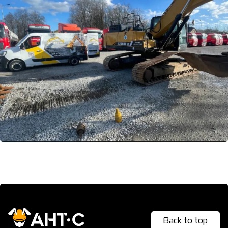
The warranty from ANT-S really works – it is reliable and
prompt, your equipment will work flawlessly for the
benefit of your business even after intensive use.
Back to top