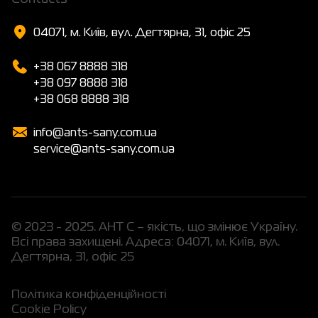
04071, м. Київ, вул. Дегтярна, 31, офіс 25
+38 067 8888 318
+38 097 8888 318
+38 068 8888 318
info@ants-sany.com.ua
service@ants-sany.com.ua
© 2023 - 2025. АНТ С – якість, що змінює Україну.
Всі права захищені. Адреса: 04071, м. Київ, вул.
Дегтярна, 31, офіс 25
Політика конфіденційності
Cookie Policy