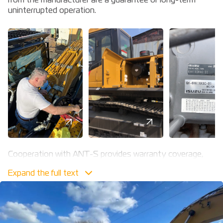
from the manufacturer are a guarantee of long-term
uninterrupted operation.
Cooperation with ANT-S provides warranty coverage,
pre-sales training, service and unscheduled repairs to
the highest quality standards. Our powerful resource is
the availability of qualified personnel and our own service
and repair department with all the necessary materials,
original spare parts and specialised equipment.