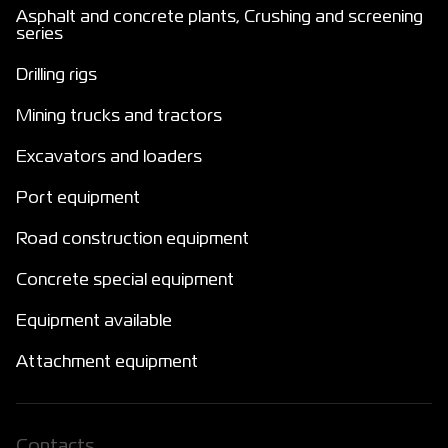
Asphalt and concrete plants, Crushing and screening
series
Drilling rigs
Mining trucks and tractors
Excavators and loaders
Port equipment
Road construction equipment
Concrete special equipment
Equipment available
Attachment equipment
Сontacts