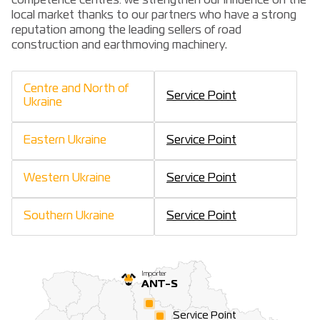
competence centres: we strengthen our influence on the
local market thanks to our partners who have a strong
reputation among the leading sellers of road
construction and earthmoving machinery.
Centre and North of
Service Point
Ukraine
Eastern Ukraine
Service Point
Western Ukraine
Service Point
Southern Ukraine
Service Point
Importer
ANT-S
Service Point