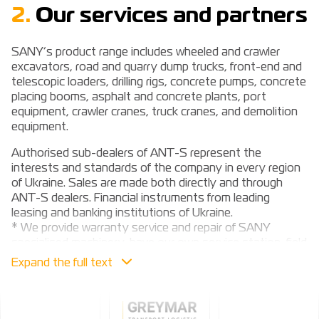
2.
Our services and partners
SANY’s product range includes wheeled and crawler
excavators, road and quarry dump trucks, front-end and
telescopic loaders, drilling rigs, concrete pumps, concrete
placing booms, asphalt and concrete plants, port
equipment, crawler cranes, truck cranes, and demolition
equipment.
Authorised sub-dealers of ANT-S represent the
interests and standards of the company in every region
of Ukraine. Sales are made both directly and through
ANT-S dealers. Financial instruments from leading
leasing and banking institutions of Ukraine.
* We provide warranty service and repair of SANY
specialised machinery, have our own service station, field
crews, warehouse of consumables and spare parts.
These are our services (services)