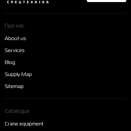
Про нас
About us
Services
Blog
Supply Map
Sitemap
Catalogue
Crane equipment