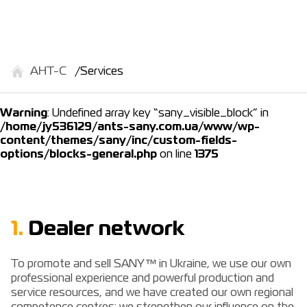
АНТ-С
Services
Warning
: Undefined array key “sany_visible_block” in
/home/jy536129/ants-sany.com.ua/www/wp-
content/themes/sany/inc/custom-fields-
options/blocks-general.php
on line
1375
1.
Dealer network
To promote and sell SANY™ in Ukraine, we use our own
professional experience and powerful production and
service resources, and we have created our own regional