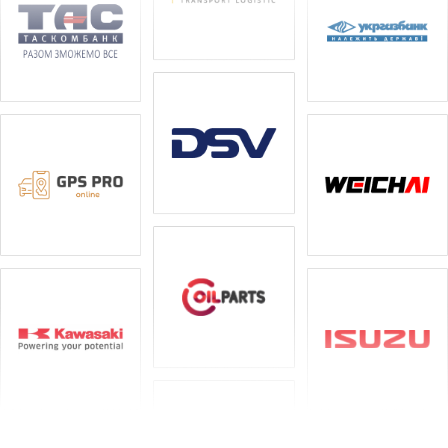
Special equipment
Service
Monitoring and control systems
Spare parts
Oils and lubricants
Tyres and discs
Workwear
Attachments
We have developed a partnership programme with
leasing companies for special equipment, and leaseback
is also available.
– Kredo Bank; – TAS Combank; – Ukrgasbank;