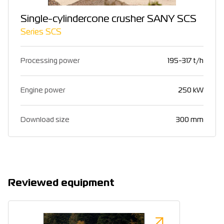
Single-cylindercone crusher SANY SCS
Series SCS
Processing power
195-317 t/h
Engine power
250 kW
Download size
300 mm
Reviewed equipment