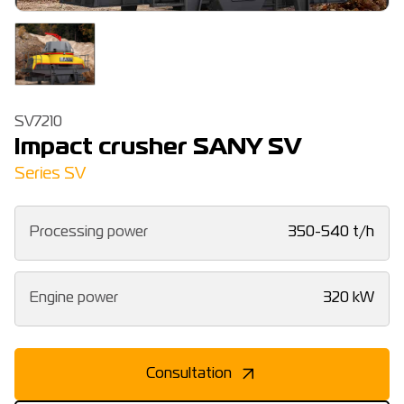
SV7210
Impact crusher SANY SV
Series SV
Processing power
350-540 t/h
Engine power
320 kW
Consultation