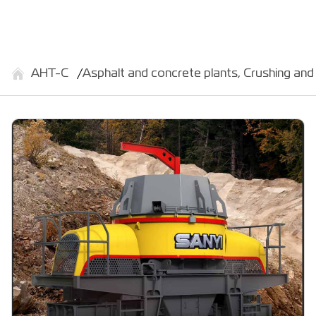
АНТ-С
Asphalt and concrete plants, Crushing and