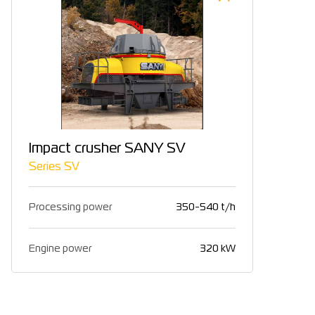
Impact crusher SANY SV
Series SV
Processing power
350-540 t/h
Engine power
320 kW