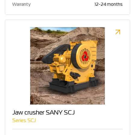
Warranty
12-24 months
Jaw crusher SANY SCJ
Series SCJ