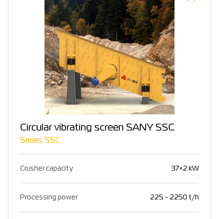
Circular vibrating screen SANY SSC
Series SSC
Crusher capacity
37×2 kW
Processing power
225 - 2250 t/h