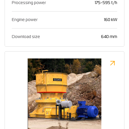
Processing power
175-595 t/h
Engine power
160 kW
Download size
640 mm