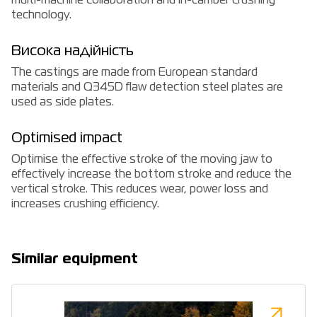
multi-machine collaboration and in-camber crushing
technology.
Висока надійність
The castings are made from European standard
materials and Q345D flaw detection steel plates are
used as side plates.
Optimised impact
Optimise the effective stroke of the moving jaw to
effectively increase the bottom stroke and reduce the
vertical stroke. This reduces wear, power loss and
increases crushing efficiency.
Similar equipment