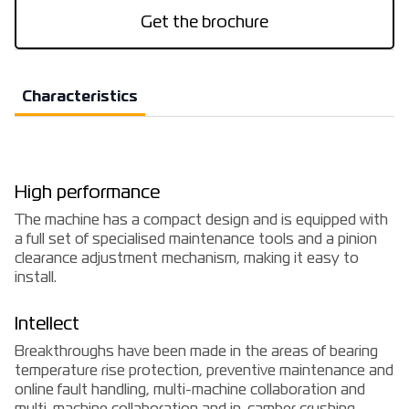
Get the brochure
Characteristics
High performance
The machine has a compact design and is equipped with
a full set of specialised maintenance tools and a pinion
clearance adjustment mechanism, making it easy to
install.
Intellect
Breakthroughs have been made in the areas of bearing
temperature rise protection, preventive maintenance and
online fault handling, multi-machine collaboration and