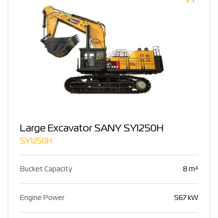
Large Excavator SANY SY1250H
SY1250H
Bucket Capacity
8 m³
Engine Power
567 kW