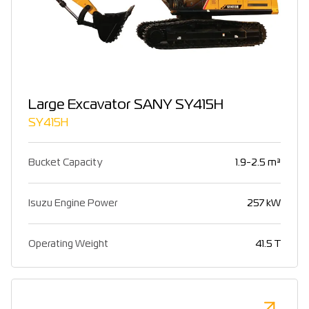
Large Excavator SANY SY415H
SY415H
Bucket Capacity
1.9-2.5 m³
Isuzu Engine Power
257 kW
Operating Weight
41.5 T