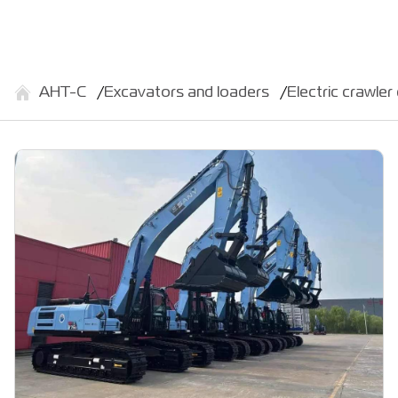
АНТ-С
Excavators and loaders
Electric crawl