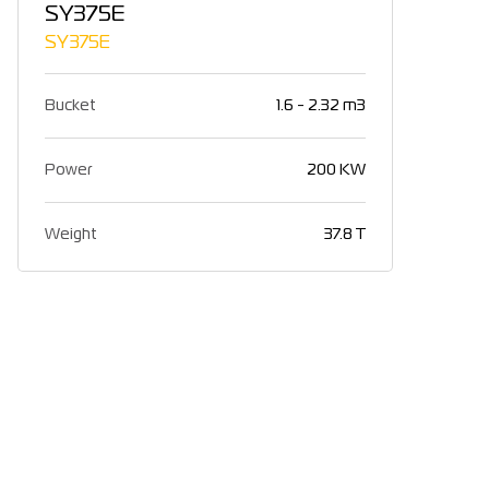
SY375E
SY375E
Bucket
1.6 - 2.32 m3
Power
200 KW
Weight
37.8 T