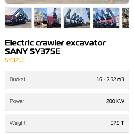
Electric crawler excavator
SANY SY375E
SY375E
Bucket
1.6 - 2.32 m3
Power
200 KW
Weight
37.8 T