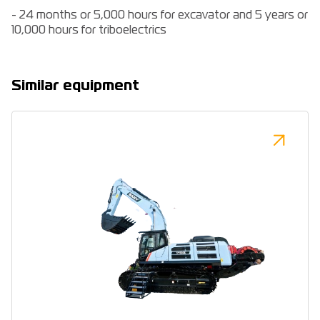
- 24 months or 5,000 hours for excavator and 5 years or
10,000 hours for triboelectrics
Similar equipment