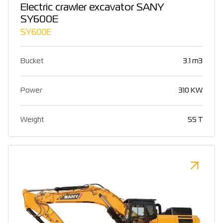
Electric crawler excavator SANY
SY600E
SY600E
Bucket
3.1 m3
Power
310 KW
Weight
55 T