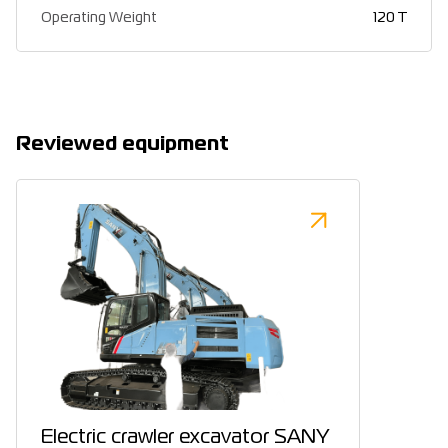
Operating Weight
120 T
Reviewed equipment
Electric crawler excavator SANY