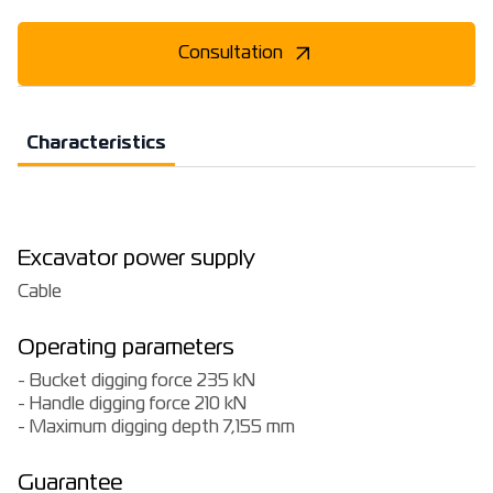
Consultation
Characteristics
Excavator power supply
Cable
Operating parameters
- Bucket digging force 235 kN
- Handle digging force 210 kN
- Maximum digging depth 7,155 mm
Guarantee