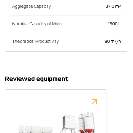
Aggregate Capacity
3×10 m³
Nominal Capacity of Mixer
1500 L
Theoretical Productivity
90 m³/h
Reviewed equipment