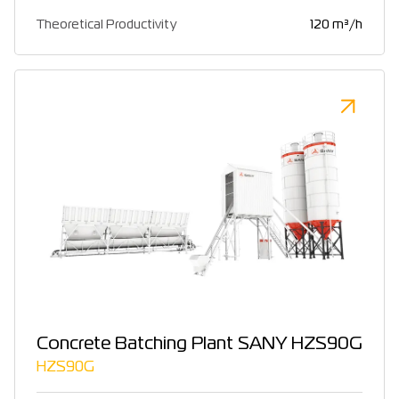
Theoretical Productivity
120 m³/h
Concrete Batching Plant SANY HZS90G
HZS90G