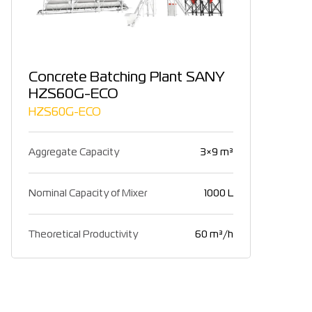
Concrete Batching Plant SANY
HZS60G-ECO
HZS60G-ECO
Aggregate Capacity
3×9 m³
Nominal Capacity of Mixer
1000 L
Theoretical Productivity
60 m³/h