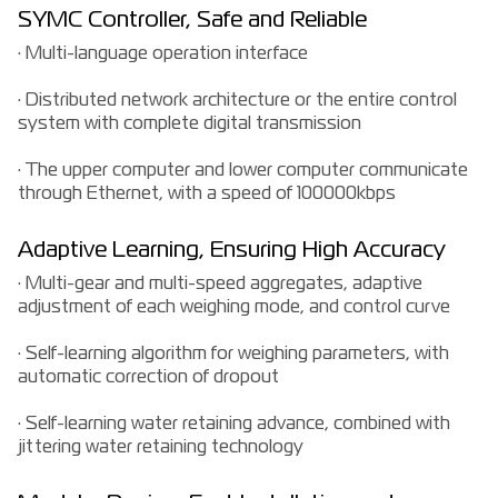
SYMC Controller, Safe and Reliable
· Multi-language operation interface
· Distributed network architecture or the entire control
system with complete digital transmission
· The upper computer and lower computer communicate
through Ethernet, with a speed of 100000kbps
Adaptive Learning, Ensuring High Accuracy
· Multi-gear and multi-speed aggregates, adaptive
adjustment of each weighing mode, and control curve
· Self-learning algorithm for weighing parameters, with
automatic correction of dropout
· Self-learning water retaining advance, combined with
jittering water retaining technology