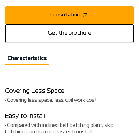
Consultation
Get the brochure
Characteristics
Covering Less Space
· Covering less space, less civil work cost
Easy to Install
· Compared with inclined belt batching plant, skip
batching plant is much faster to install.