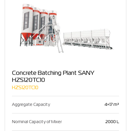
Concrete Batching Plant SANY
HZS120TC10
HZS120TC10
Aggregate Capacity
4×17 m³
Nominal Capacity of Mixer
2000 L