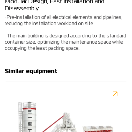
Modular Design, Fast Installation and
Disassembly
· Pre-installation of all electrical elements and pipelines,
reducing the installation workload on site
· The main building is designed according to the standard
container size, optimizing the maintenance space while
occupying the least packing space.
Similar equipment