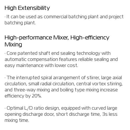
High Extensibility
· It can be used as commercial batching plant and project
batching plant.
High-performance Mixer, High-efficiency
Mixing
· Core patented shaft end sealing technology with
automatic compensation features reliable sealing and
easy maintenance with lower cost.
· The interrupted spiral arrangement of stirrer, large axial
circulation, small radial circulation, central vortex stirring,
and three-way mixing and boiling type mixing increase
efficiency by 20%.
· Optimal L/D ratio design, equipped with curved large
opening discharge door, short discharge time, 3s less
mixing time.