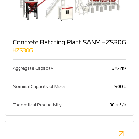
Concrete Batching Plant SANY HZS30G
HZS30G
Aggregate Capacity
3×7 m³
Nominal Capacity of Mixer
500 L
Theoretical Productivity
30 m³/h