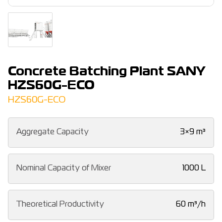
Concrete Batching Plant SANY
HZS60G-ECO
HZS60G-ECO
Aggregate Capacity
3×9 m³
Nominal Capacity of Mixer
1000 L
Theoretical Productivity
60 m³/h