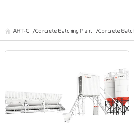
АНТ-С
Concrete Batching Plant
Concrete Batc