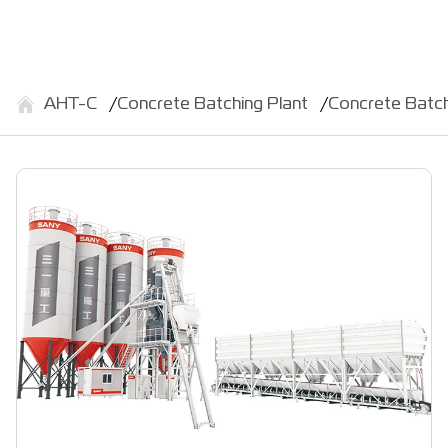
АНТ-С
Concrete Batching Plant
Concrete Batc