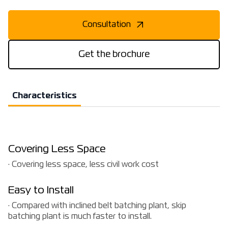
Consultation
Get the brochure
Characteristics
Covering Less Space
· Covering less space, less civil work cost
Easy to Install
· Compared with inclined belt batching plant, skip
batching plant is much faster to install.