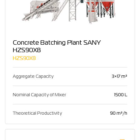
Concrete Batching Plant SANY
HZS90X8
HZS90X8
Aggregate Capacity
3×17 m³
Nominal Capacity of Mixer
1500 L
Theoretical Productivity
90 m³/h