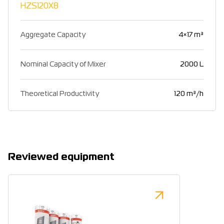
HZS120X8
Aggregate Capacity
4×17 m³
Nominal Capacity of Mixer
2000 L
Theoretical Productivity
120 m³/h
Reviewed equipment