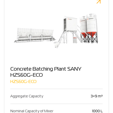
Concrete Batching Plant SANY
HZS60G-ECO
HZS60G-ECO
Aggregate Capacity
3×9 m³
Nominal Capacity of Mixer
1000 L