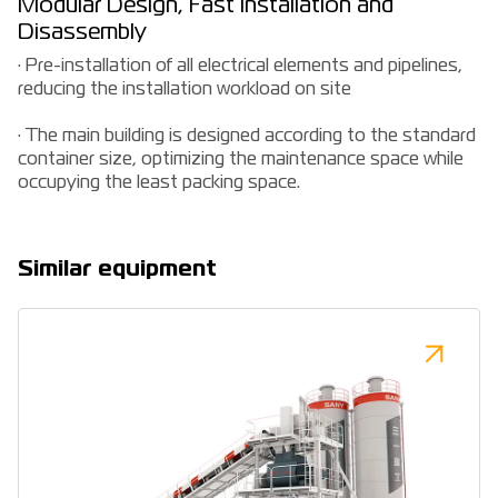
Modular Design, Fast Installation and
Disassembly
· Pre-installation of all electrical elements and pipelines,
reducing the installation workload on site
· The main building is designed according to the standard
container size, optimizing the maintenance space while
occupying the least packing space.
Similar equipment