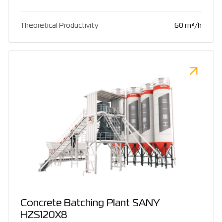
Theoretical Productivity
60 m³/h
Concrete Batching Plant SANY
HZS120X8