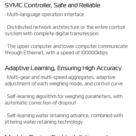
SYMC Controller, Safe and Reliable
· Multi-language operation interface
· Distributed network architecture or the entire control
system with complete digital transmission
· The upper computer and lower computer communicate
through Ethernet, with a speed of 100000kbps
Adaptive Learning, Ensuring High Accuracy
· Multi-gear and multi-speed aggregates, adaptive
adjustment of each weighing mode, and control curve
· Self-learning algorithm for weighing parameters, with
automatic correction of dropout
· Self-learning water retaining advance, combined with
jittering water retaining technology