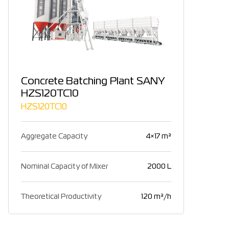
Concrete Batching Plant SANY
HZS120TC10
HZS120TC10
Aggregate Capacity
4×17 m³
Nominal Capacity of Mixer
2000 L
Theoretical Productivity
120 m³/h