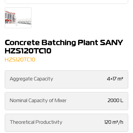
Concrete Batching Plant SANY
HZS120TC10
HZS120TC10
Aggregate Capacity
4×17 m³
Nominal Capacity of Mixer
2000 L
Theoretical Productivity
120 m³/h