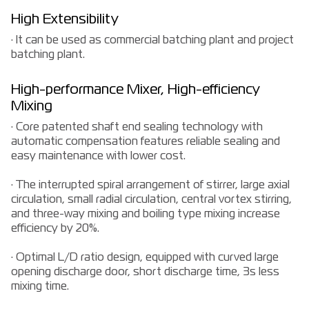
High Extensibility
· It can be used as commercial batching plant and project
batching plant.
High-performance Mixer, High-efficiency
Mixing
· Core patented shaft end sealing technology with
automatic compensation features reliable sealing and
easy maintenance with lower cost.
· The interrupted spiral arrangement of stirrer, large axial
circulation, small radial circulation, central vortex stirring,
and three-way mixing and boiling type mixing increase
efficiency by 20%.
· Optimal L/D ratio design, equipped with curved large
opening discharge door, short discharge time, 3s less
mixing time.