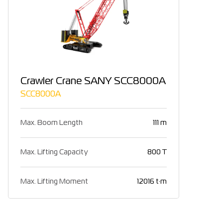
Crawler Crane SANY SCC8000A
SCC8000A
Max. Boom Length
111 m
Max. Lifting Capacity
800 T
Max. Lifting Moment
12016 t·m