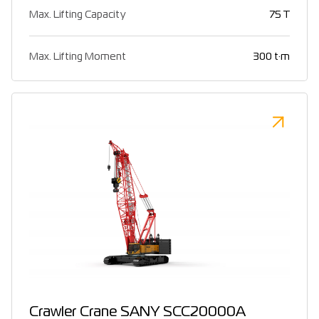
Max. Lifting Capacity
75 T
Max. Lifting Moment
300 t·m
Crawler Crane SANY SCC20000A