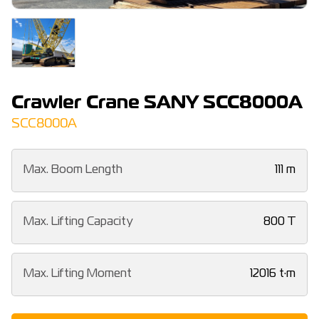
Crawler Crane SANY SCC8000A
SCC8000A
Max. Boom Length
111 m
Max. Lifting Capacity
800 T
Max. Lifting Moment
12016 t·m