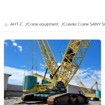
АНТ-С
Crane equipment
Crawler Crane SANY 