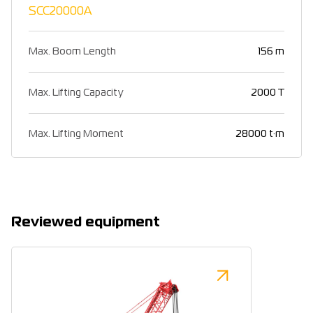
SCC20000A
Max. Boom Length
156 m
Max. Lifting Capacity
2000 T
Max. Lifting Moment
28000 t·m
Reviewed equipment