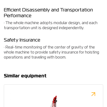
Efficient Disassembly and Transportation
Performance
· The whole machine adopts modular design, and each
transportation unit is designed independently.
Safety Insurance
· Real-time monitoring of the center of gravity of the
whole machine to provide safety insurance for hoisting
operations and traveling with boom.
Similar equipment