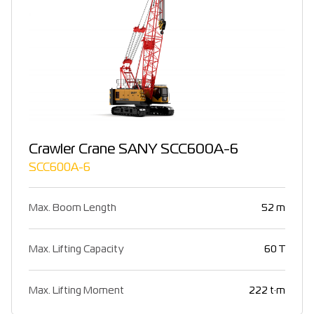
Crawler Crane SANY SCC600A-6
SCC600A-6
Max. Boom Length
52 m
Max. Lifting Capacity
60 T
Max. Lifting Moment
222 t·m