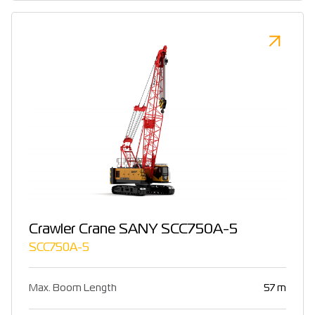
Crawler Crane SANY SCC750A-5
SCC750A-5
Max. Boom Length
57 m