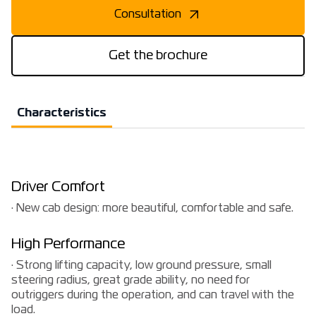
Consultation
Get the brochure
Characteristics
Driver Comfort
· New cab design: more beautiful, comfortable and safe.
High Performance
· Strong lifting capacity, low ground pressure, small
steering radius, great grade ability, no need for
outriggers during the operation, and can travel with the
load.