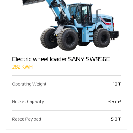
Electric wheel loader SANY SW956E
282 KWH
Operating Weight
19 T
Bucket Capacity
3.5 m³
Rated Payload
5.8 T