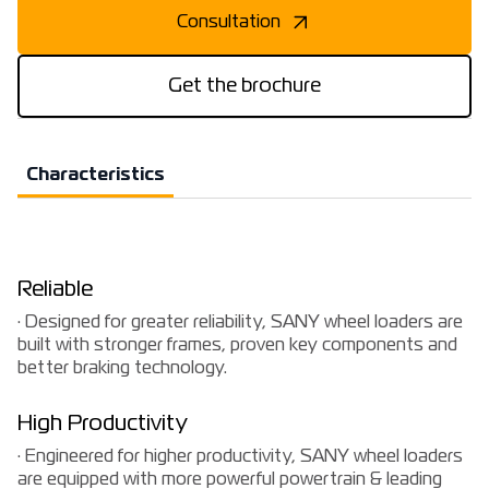
Consultation
Get the brochure
Characteristics
Reliable
· Designed for greater reliability, SANY wheel loaders are
built with stronger frames, proven key components and
better braking technology.
High Productivity
· Engineered for higher productivity, SANY wheel loaders
are equipped with more powerful powertrain & leading