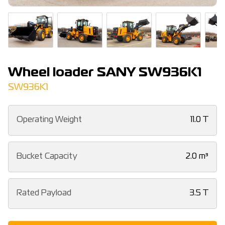
Wheel loader SANY SW936K1
SW936K1
Operating Weight
11.0 T
Bucket Capacity
2.0 m³
Rated Payload
3.5 T