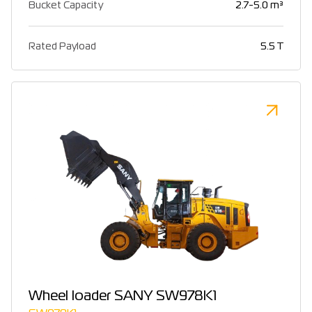
Bucket Capacity
2.7-5.0 m³
Rated Payload
5.5 T
Wheel loader SANY SW978K1