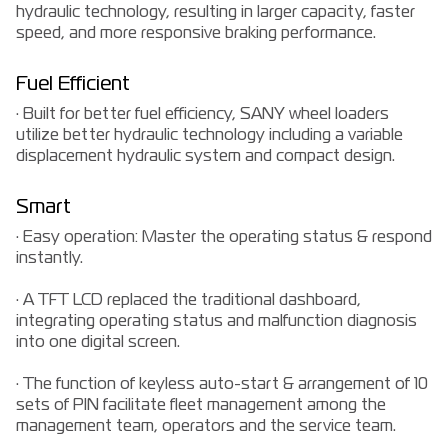
hydraulic technology, resulting in larger capacity, faster
speed, and more responsive braking performance.
Fuel Efficient
· Built for better fuel efficiency, SANY wheel loaders
utilize better hydraulic technology including a variable
displacement hydraulic system and compact design.
Smart
· Easy operation: Master the operating status & respond
instantly.
· A TFT LCD replaced the traditional dashboard,
integrating operating status and malfunction diagnosis
into one digital screen.
· The function of keyless auto-start & arrangement of 10
sets of PIN facilitate fleet management among the
management team, operators and the service team.