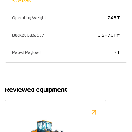
SW978K1
Operating Weight
24.3 T
Bucket Capacity
3.5 - 7.0 m³
Rated Payload
7 T
Reviewed equipment