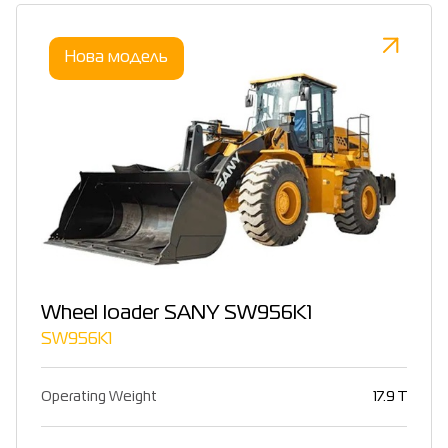
Нова модель
Wheel loader SANY SW956K1
SW956K1
Operating Weight
17.9 T