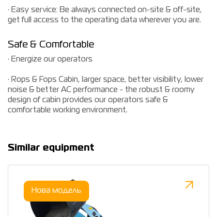
· Easy service: Be always connected on-site & off-site,
get full access to the operating data wherever you are.
Safe & Comfortable
· Energize our operators
· Rops & Fops Cabin, larger space, better visibility, lower
noise & better AC performance - the robust & roomy
design of cabin provides our operators safe &
comfortable working environment.
Similar equipment
Нова модель