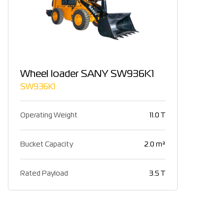
Wheel loader SANY SW936K1
SW936K1
Operating Weight
11.0 T
Bucket Capacity
2.0 m³
Rated Payload
3.5 T