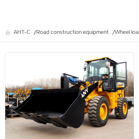
АНТ-С
Road construction equipment
Wheel lo