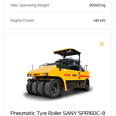
Max. Operating Weight
30000 kg
Engine Power
140 kW
Pneumatic Tyre Roller SANY SPR160C-8