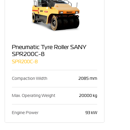
Pneumatic Tyre Roller SANY
SPR200C-8
SPR200C-8
Compaction Width
2085 mm
Max. Operating Weight
20000 kg
Engine Power
93 kW