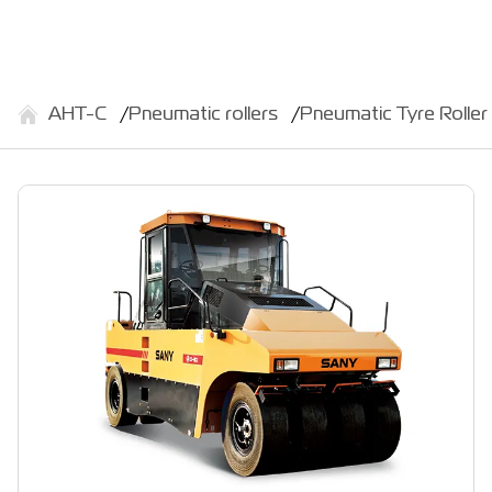
АНТ-С
Pneumatic rollers
Pneumatic Tyre Roll