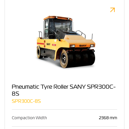
Pneumatic Tyre Roller SANY SPR300C-
8S
SPR300C-8S
Compaction Width
2368 mm