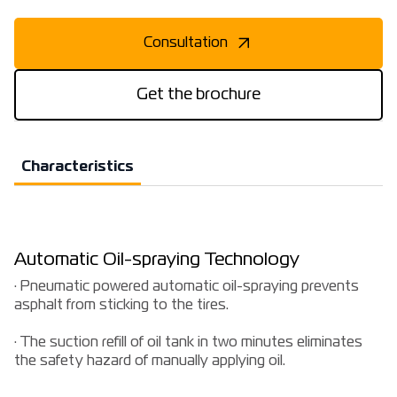
Consultation
Get the brochure
Characteristics
Automatic Oil-spraying Technology
· Pneumatic powered automatic oil-spraying prevents
asphalt from sticking to the tires.
· The suction refill of oil tank in two minutes eliminates
the safety hazard of manually applying oil.