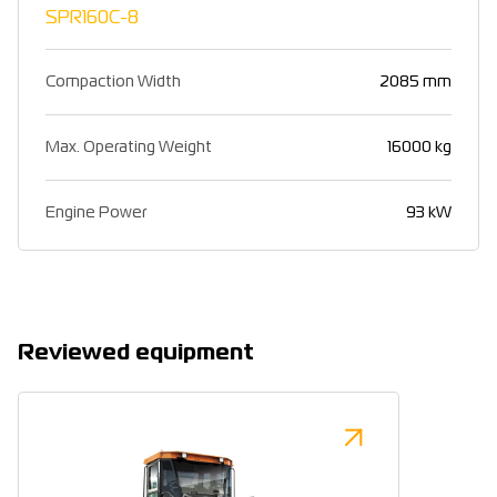
SPR160C-8
Compaction Width
2085 mm
Max. Operating Weight
16000 kg
Engine Power
93 kW
Reviewed equipment