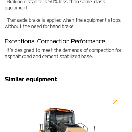
· Braking distance is 50% less than same-class
equipment.
· Transaxle brake is applied when the equipment stops
without the need for hand brake.
Exceptional Compaction Performance
· It’s designed to meet the demands of compaction for
asphalt road and cement stabilized base.
Similar equipment