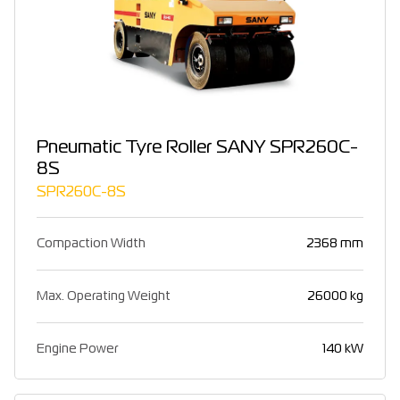
Pneumatic Tyre Roller SANY SPR260C-
8S
SPR260C-8S
Compaction Width
2368 mm
Max. Operating Weight
26000 kg
Engine Power
140 kW