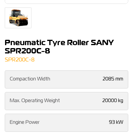
Pneumatic Tyre Roller SANY
SPR200C-8
SPR200C-8
Compaction Width
2085 mm
Max. Operating Weight
20000 kg
Engine Power
93 kW