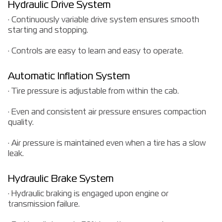
Hydraulic Drive System
· Continuously variable drive system ensures smooth
starting and stopping.
· Controls are easy to learn and easy to operate.
Automatic Inflation System
· Tire pressure is adjustable from within the cab.
· Even and consistent air pressure ensures compaction
quality.
· Air pressure is maintained even when a tire has a slow
leak.
Hydraulic Brake System
· Hydraulic braking is engaged upon engine or
transmission failure.