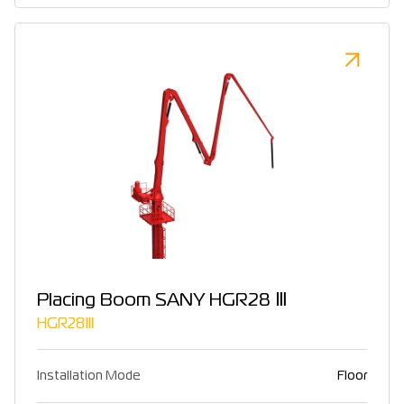
Placing Boom SANY HGR28 Ⅲ
HGR28Ⅲ
Installation Mode
Floor