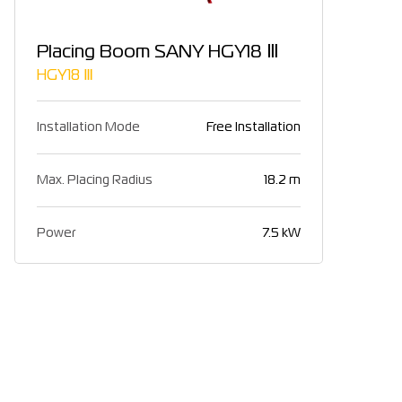
Placing Boom SANY HGY18 Ⅲ
HGY18 Ⅲ
Installation Mode
Free Installation
Max. Placing Radius
18.2 m
Power
7.5 kW