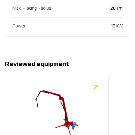
Max. Placing Radius
28.1 m
Power
15 kW
Reviewed equipment