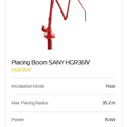
Placing Boom SANY HGR36Ⅳ
HGR36Ⅳ
Installation Mode
Floor
Max. Placing Radius
35.2 m
Power
15 kW