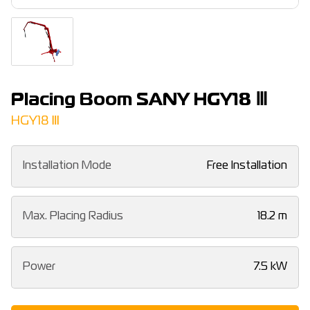
Placing Boom SANY HGY18 Ⅲ
HGY18 Ⅲ
Installation Mode
Free Installation
Max. Placing Radius
18.2 m
Power
7.5 kW