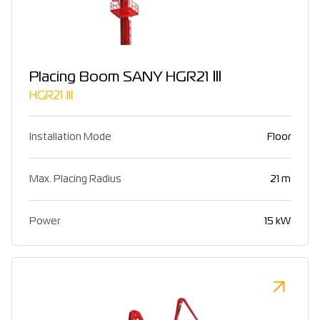
Placing Boom SANY HGR21 Ⅲ
HGR21 Ⅲ
Installation Mode
Floor
Max. Placing Radius
21 m
Power
15 kW