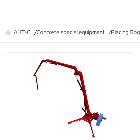
АНТ-С
Concrete special equipment
Placing Bo