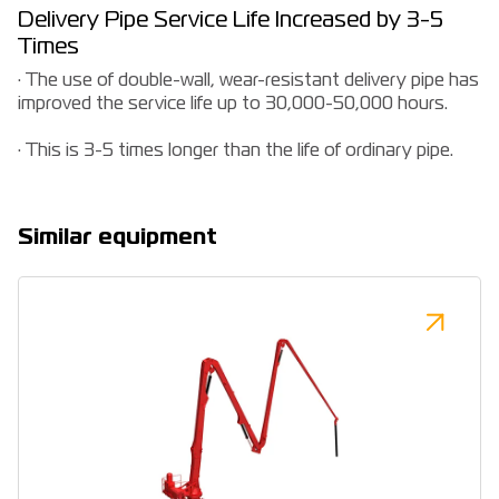
Delivery Pipe Service Life Increased by 3-5
Times
· The use of double-wall, wear-resistant delivery pipe has
improved the service life up to 30,000-50,000 hours.
· This is 3-5 times longer than the life of ordinary pipe.
Similar equipment