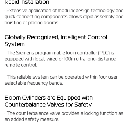
Rapid Installation
· Extensive application of modular design technology and
quick connecting components allows rapid assembly and
hoisting of placing booms.
Globally Recognized, Intelligent Control
System
· The Siemens programmable login controller (PLC) is
equipped with local, wired or 100m ultra long-distance
remote control.
· This reliable system can be operated within four user
selectable frequency bands.
Boom Cylinders are Equipped with
Counterbalance Valves for Safety
· The counterbalance valve provides a locking function as
an added safety measure.