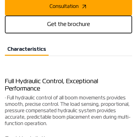
Consultation
Get the brochure
Characteristics
Full Hydraulic Control, Exceptional
Performance
· Full hydraulic control of all boom movements provides
smooth, precise control. The load sensing, proportional,
pressure compensated hydraulic system provides
accurate, predictable boom placement even during multi-
function operation.