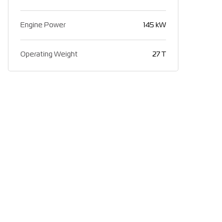
Engine Power
145 kW
Operating Weight
27 T