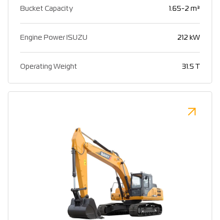
Bucket Capacity
1.65-2 m³
Engine Power ISUZU
212 kW
Operating Weight
31.5 T