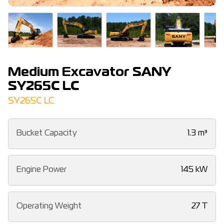
Medium Excavator SANY
SY265C LC
SY265C LC
Bucket Capacity
1.3 m³
Engine Power
145 kW
Operating Weight
27 T