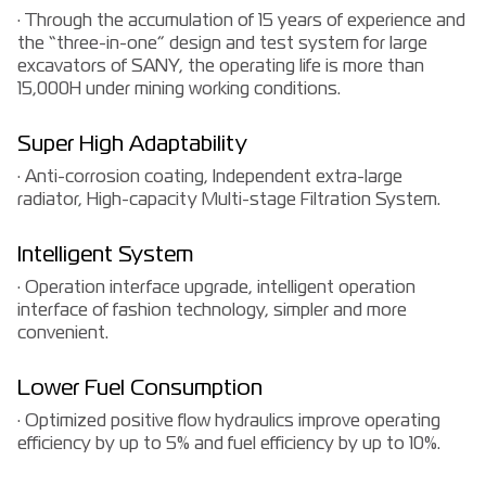
· Through the accumulation of 15 years of experience and
the “three-in-one” design and test system for large
excavators of SANY, the operating life is more than
15,000H under mining working conditions.
Super High Adaptability
· Anti-corrosion coating, Independent extra-large
radiator, High-capacity Multi-stage Filtration System.
Intelligent System
· Operation interface upgrade, intelligent operation
interface of fashion technology, simpler and more
convenient.
Lower Fuel Consumption
· Optimized positive flow hydraulics improve operating
efficiency by up to 5% and fuel efficiency by up to 10%.