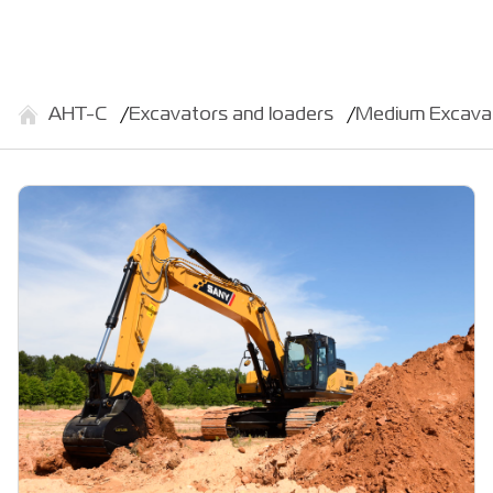
АНТ-С
Excavators and loaders
Medium Excava