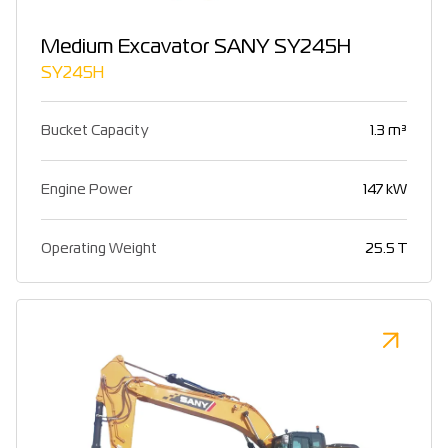
Medium Excavator SANY SY245H
SY245H
Bucket Capacity
1.3 m³
Engine Power
147 kW
Operating Weight
25.5 T