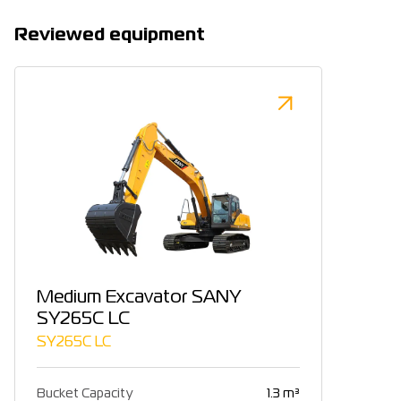
Reviewed equipment
Medium Excavator SANY
SY265C LC
SY265C LC
Bucket Capacity
1.3 m³