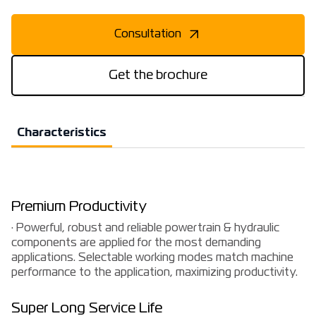
Consultation
Get the brochure
Characteristics
Premium Productivity
· Powerful, robust and reliable powertrain & hydraulic
components are applied for the most demanding
applications. Selectable working modes match machine
performance to the application, maximizing productivity.
Super Long Service Life