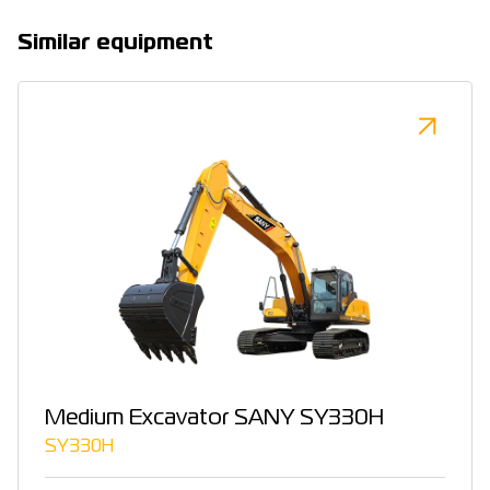
Similar equipment
Medium Excavator SANY SY330H
SY330H