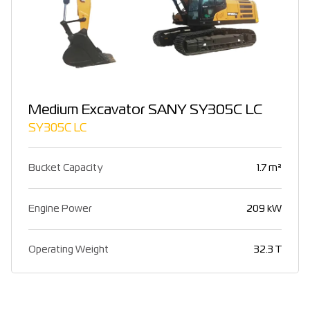
Medium Excavator SANY SY305C LC
SY305C LC
Bucket Capacity
1.7 m³
Engine Power
209 kW
Operating Weight
32.3 T