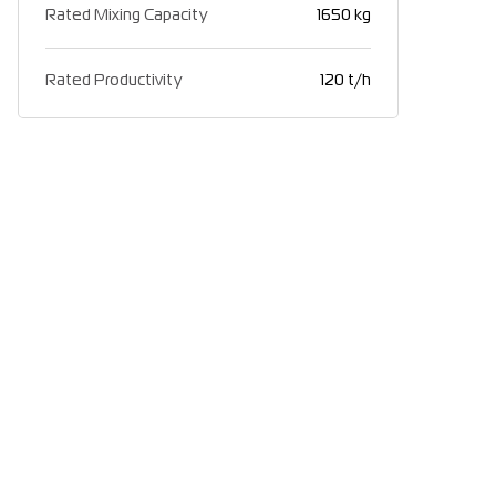
Rated Mixing Capacity
1650 kg
Rated Productivity
120 t/h