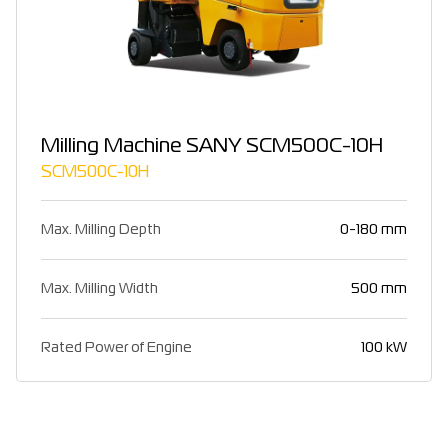
Milling Machine SANY SCM500C-10H
SCM500C-10H
Max. Milling Depth
0-180 mm
Max. Milling Width
500 mm
Rated Power of Engine
100 kW