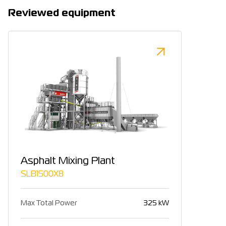
Reviewed equipment
Asphalt Mixing Plant
SLB1500X8
Max Total Power
325 kW