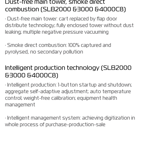
Dust-free main tower, smoke direct
combustion (SLB2000 &3000 &4000C8)
· Dust-free main tower: cart replaced by flap door
distribute technology; fully enclosed tower without dust
leaking; multiple negative pressure vacuuming
· Smoke direct combustion: 100% captured and
pyrolysed, no secondary pollution
Intelligent production technology (SLB2000
&3000 &4000C8)
· Intelligent production: 1-button startup and shutdown;
aggregate self-adaptive adjustment; auto temperature
control; weight-free calibration; equipment health
management
· Intelligent management system: achieving digitization in
whole process of purchase-production-sale