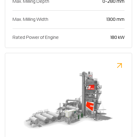
Max. Milling Depth
0-280 mm
Max. Milling Width
1300 mm
Rated Power of Engine
180 kW