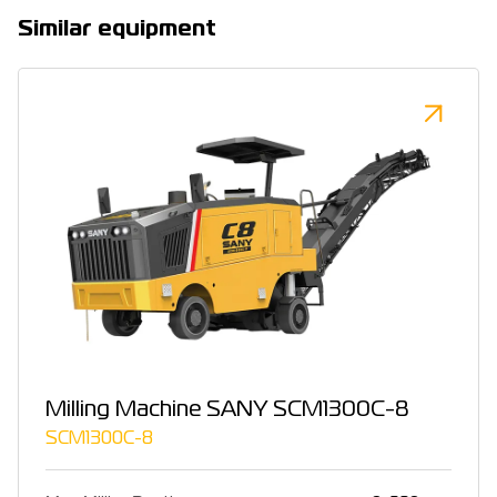
Similar equipment
Milling Machine SANY SCM1300C-8
SCM1300C-8