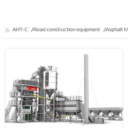
АНТ-С
Road construction equipment
Asphalt M