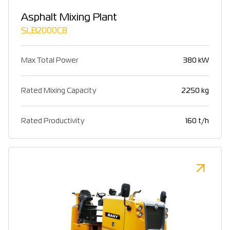
Asphalt Mixing Plant
SLB2000C8
Max Total Power
380 kW
Rated Mixing Capacity
2250 kg
Rated Productivity
160 t/h