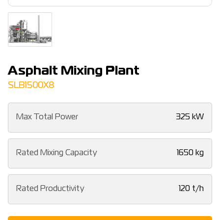
Asphalt Mixing Plant
SLB1500X8
Max Total Power
325 kW
Rated Mixing Capacity
1650 kg
Rated Productivity
120 t/h