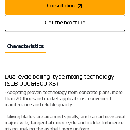
Consultation
Get the brochure
Characteristics
Dual cycle boiling-type mixing technology
(SLB1000&1500 X8)
· Adopting proven technology from concrete plant, more
than 20 thousand market applications, convenient
maintenance and reliable quality
· Mixing blades are arranged spirally, and can achieve axial
major cycle, tangential minor cycle and middle turbulence
mixing, making the asphalt more uniform