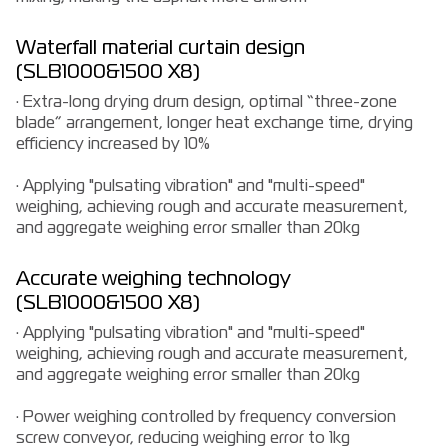
Waterfall material curtain design
(SLB1000&1500 X8)
· Extra-long drying drum design, optimal “three-zone
blade” arrangement, longer heat exchange time, drying
efficiency increased by 10%
· Applying "pulsating vibration" and "multi-speed"
weighing, achieving rough and accurate measurement,
and aggregate weighing error smaller than 20kg
Accurate weighing technology
(SLB1000&1500 X8)
· Applying "pulsating vibration" and "multi-speed"
weighing, achieving rough and accurate measurement,
and aggregate weighing error smaller than 20kg
· Power weighing controlled by frequency conversion
screw conveyor, reducing weighing error to 1kg