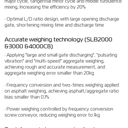
major cycle, tangential minor cycle and middle turbulence
mixing, Increasing the efficiency by 20%
· Optimal L/D ratio design, with large opening discharge
gate, shortening mixing time and discharge time
Accurate weighing technology (SLB2000
&3000 &4000C8)
· Applying "large and small gate discharging", "pulsating
vibration" and "multi-speed" aggregate weighing,
achieving rough and accurate measurement, and
aggregate weighing error smaller than 20kg
· Frequency conversion and two-times weighing applied
on asphalt weighing, achieving asphalt/aggregate ratio
bias smaller than 0.1%
· Power weighing controlled by frequency conversion
screw conveyor, reducing weighing error to 1kg