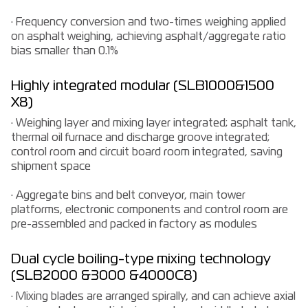
· Frequency conversion and two-times weighing applied
on asphalt weighing, achieving asphalt/aggregate ratio
bias smaller than 0.1%
Highly integrated modular (SLB1000&1500
X8)
· Weighing layer and mixing layer integrated; asphalt tank,
thermal oil furnace and discharge groove integrated;
control room and circuit board room integrated, saving
shipment space
· Aggregate bins and belt conveyor, main tower
platforms, electronic components and control room are
pre-assembled and packed in factory as modules
Dual cycle boiling-type mixing technology
(SLB2000 &3000 &4000C8)
· Mixing blades are arranged spirally, and can achieve axial