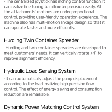
· The centralized joystick has inching control function. It
can realize fine tuning to millimeter precision easily. All
the attachments' motions are under proportional
control, providing user-friendly operation experience. The
machine also has multi-motion linkage design so that it
can operate faster and more efficiently.
Hurdling Twin Container Spreader
· Hurdling and twin container spreaders are developed to
meet customers’ needs. It can vertically rotate ±4° to
improve alignment efficiency.
Hydraulic Load Sensing System
· It can automatically adjust the pump displacement
according to the load, realizing high precision flow
control. The effect of energy saving and consumption
reduction are remarkable.
Dynamic Power Matching Control System