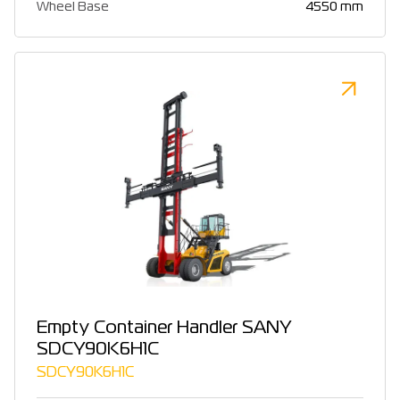
Wheel Base
4550 mm
Empty Container Handler SANY
SDCY90K6H1C
SDCY90K6H1C