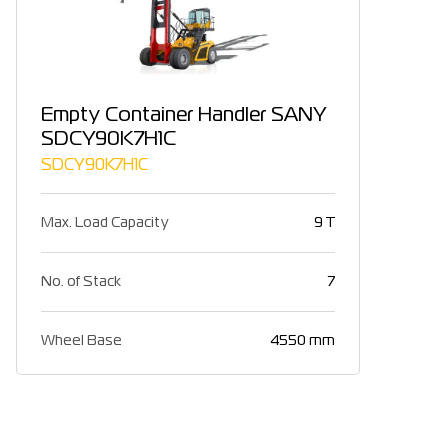
Empty Container Handler SANY
SDCY90K7H1C
SDCY90K7H1C
Max. Load Capacity
9 T
No. of Stack
7
Wheel Base
4550 mm