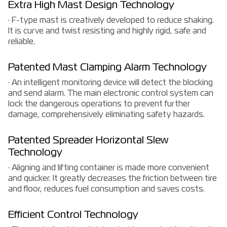
Extra High Mast Design Technology
· F-type mast is creatively developed to reduce shaking.
It is curve and twist resisting and highly rigid, safe and
reliable.
Patented Mast Clamping Alarm Technology
· An intelligent monitoring device will detect the blocking
and send alarm. The main electronic control system can
lock the dangerous operations to prevent further
damage, comprehensively eliminating safety hazards.
Patented Spreader Horizontal Slew
Technology
· Aligning and lifting container is made more convenient
and quicker. It greatly decreases the friction between tire
and floor, reduces fuel consumption and saves costs.
Efficient Control Technology