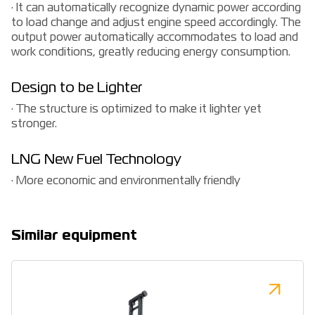
· It can automatically recognize dynamic power according
to load change and adjust engine speed accordingly. The
output power automatically accommodates to load and
work conditions, greatly reducing energy consumption.
Design to be Lighter
· The structure is optimized to make it lighter yet
stronger.
LNG New Fuel Technology
· More economic and environmentally friendly
Similar equipment