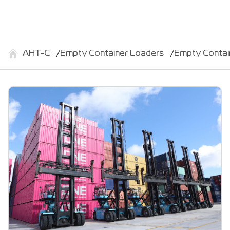
АНТ-С
Empty Container Loaders
Empty Conta