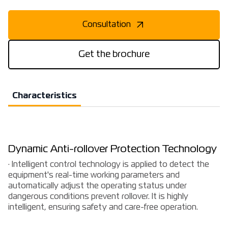
Consultation
Get the brochure
Characteristics
Dynamic Anti-rollover Protection Technology
· Intelligent control technology is applied to detect the
equipment's real-time working parameters and
automatically adjust the operating status under
dangerous conditions prevent rollover. It is highly
intelligent, ensuring safety and care-free operation.