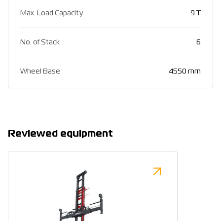
Max. Load Capacity
9 T
No. of Stack
6
Wheel Base
4550 mm
Reviewed equipment