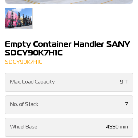
Empty Container Handler SANY
SDCY90K7H1C
SDCY90K7H1C
Max. Load Capacity
9 T
No. of Stack
7
Wheel Base
4550 mm