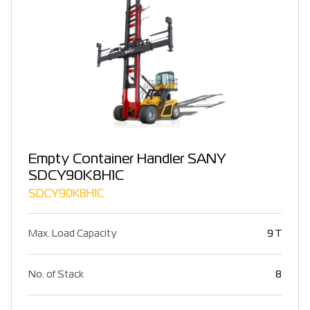
Empty Container Handler SANY
SDCY90K8H1C
SDCY90K8H1C
Max. Load Capacity
9 T
No. of Stack
8