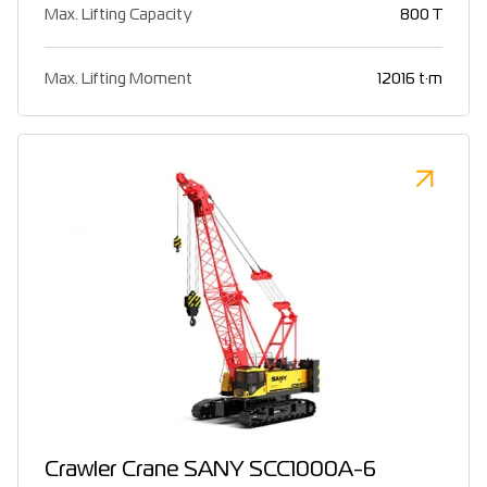
Max. Lifting Capacity
800 T
Max. Lifting Moment
12016 t·m
Crawler Crane SANY SCC1000A-6