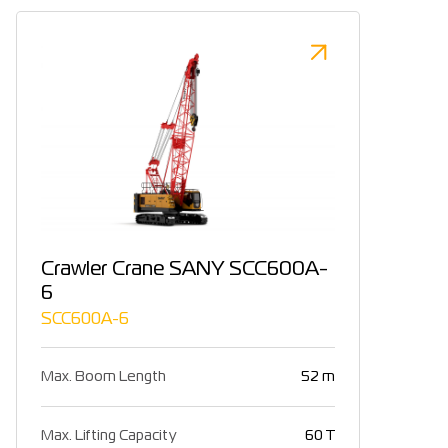
Crawler Crane SANY SCC600A-
6
SCC600A-6
Max. Boom Length
52 m
Max. Lifting Capacity
60 T