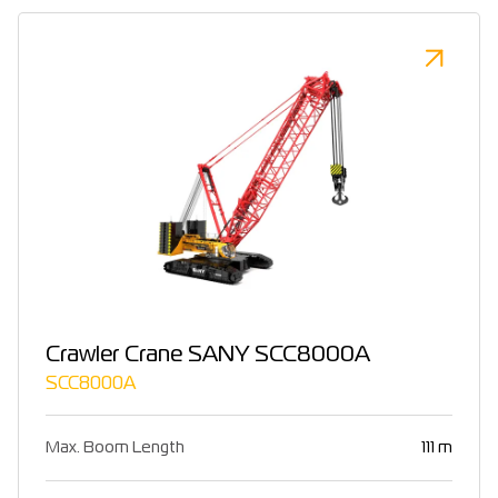
Crawler Crane SANY SCC8000A
SCC8000A
Max. Boom Length
111 m