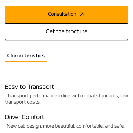
Consultation
Get the brochure
Characteristics
Easy to Transport
· Transport performance in line with global standards, low
transport costs.
Driver Comfort
· New cab design: more beautiful, comfortable, and safe.