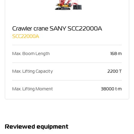
Crawler crane SANY SCC22000A
SCC22000A
Max. Boom Length
168 m
Max. Lifting Capacity
2200 T
Max. Lifting Moment
38000 t·m
Reviewed equipment