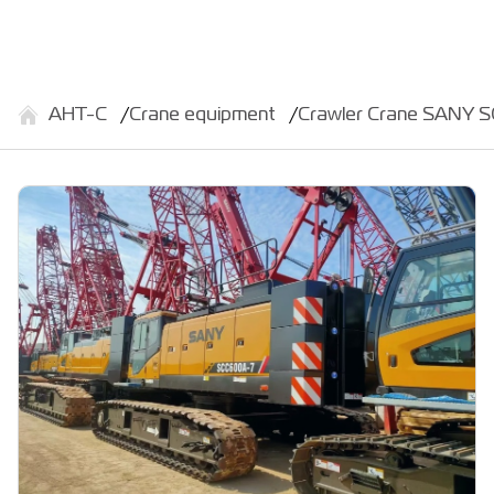
АНТ-С
Crane equipment
Crawler Crane SANY 