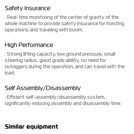
Safety Insurance
· Real-time monitoring of the center of gravity of the
whole machine to provide safety insurance for hoisting
operations and traveling with boom.
High Performance
· Strong lifting capacity, low ground pressure, small
steering radius, great grade ability, no need for
outriggers during the operation, and can travel with the
load.
Self Assembly/Disassembly
· Efficient self-assembly/disassembly system,
significantly reducing assembly and disassembly time.
Similar equipment