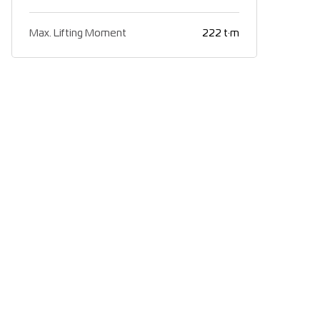
Max. Lifting Moment
222 t·m