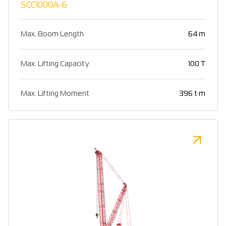
SCC1000A-6
Max. Boom Length
64 m
Max. Lifting Capacity
100 T
Max. Lifting Moment
396 t·m