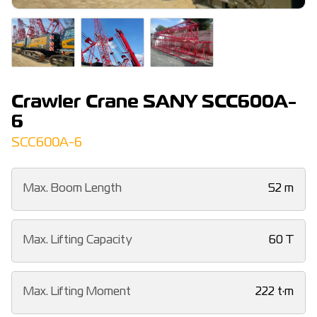
Crawler Crane SANY SCC600A-
6
SCC600A-6
Max. Boom Length
52 m
Max. Lifting Capacity
60 T
Max. Lifting Moment
222 t·m