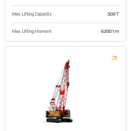
Max. Lifting Capacity
500 T
Max. Lifting Moment
6200 t·m