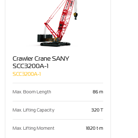
Crawler Crane SANY
SCC3200A-1
SCC3200A-1
Max. Boom Length
86 m
Max. Lifting Capacity
320 T
Max. Lifting Moment
1820 t·m