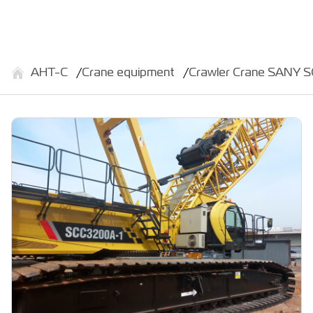
АНТ-С
Crane equipment
Crawler Crane SANY 