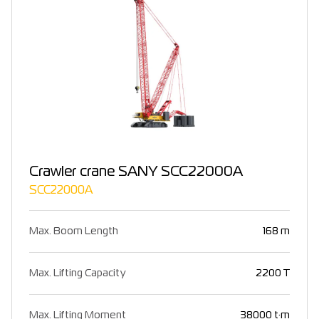
Crawler crane SANY SCC22000A
SCC22000A
Max. Boom Length
168 m
Max. Lifting Capacity
2200 T
Max. Lifting Moment
38000 t·m