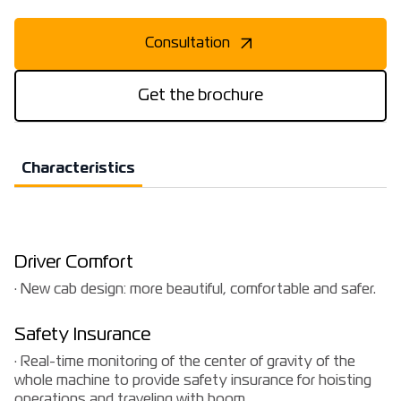
Consultation
Get the brochure
Characteristics
Driver Comfort
· New cab design: more beautiful, comfortable and safer.
Safety Insurance
· Real-time monitoring of the center of gravity of the
whole machine to provide safety insurance for hoisting
operations and traveling with boom.