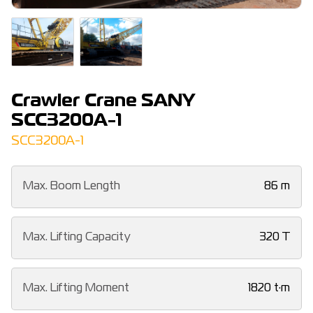
Crawler Crane SANY
SCC3200A-1
SCC3200A-1
Max. Boom Length
86 m
Max. Lifting Capacity
320 T
Max. Lifting Moment
1820 t·m