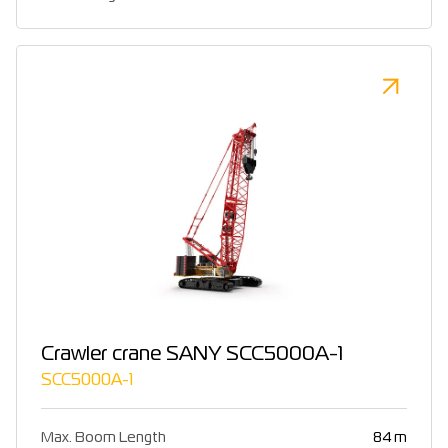
Crawler crane SANY SCC5000A-1
SCC5000A-1
Max. Boom Length
84 m