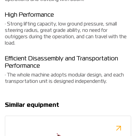
High Performance
· Strong lifting capacity, low ground pressure, small
steering radius, great grade ability, no need for
outriggers during the operation, and can travel with the
load.
Efficient Disassembly and Transportation
Performance
· The whole machine adopts modular design, and each
transportation unit is designed independently.
Similar equipment