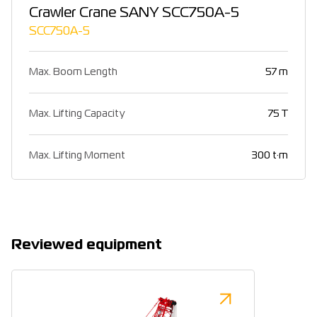
Crawler Crane SANY SCC750A-5
SCC750A-5
Max. Boom Length
57 m
Max. Lifting Capacity
75 T
Max. Lifting Moment
300 t·m
Reviewed equipment