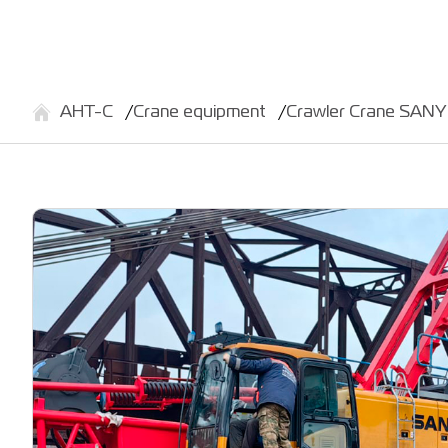
АНТ-С
Crane equipment
Crawler Crane SAN