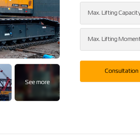
Max. Lifting Capacit
Max. Lifting Momen
Consultation
See more