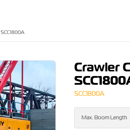
Y SCC1800A
Crawler 
SCC1800
SCC1800A
Max. Boom Length