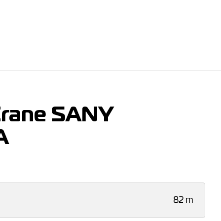
Crane SANY
A
82 m