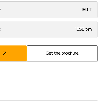
y
180 T
t
1056 t·m
Get the brochure