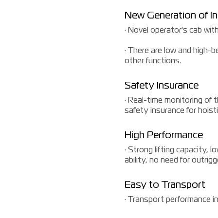
New Generation of In
· Novel operator's cab with
· There are low and high-b
other functions.
Safety Insurance
· Real-time monitoring of 
safety insurance for hoist
High Performance
· Strong lifting capacity, 
ability, no need for outrig
Easy to Transport
· Transport performance in