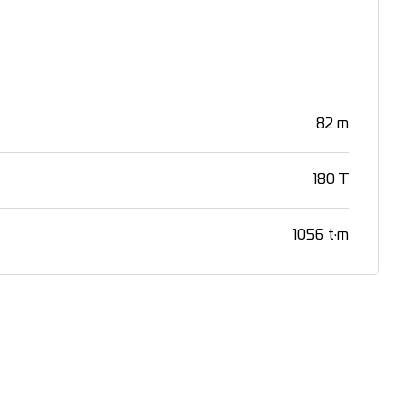
82 m
180 T
1056 t·m