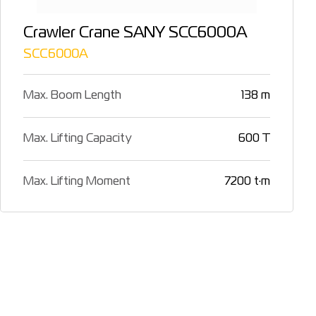
Crawler Crane SANY SCC6000A
SCC6000A
Max. Boom Length
138 m
Max. Lifting Capacity
600 T
Max. Lifting Moment
7200 t·m