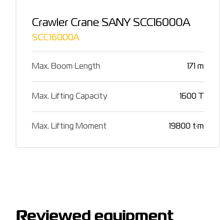
Crawler Crane SANY SCC16000A
SCC16000A
Max. Boom Length
171 m
Max. Lifting Capacity
1600 T
Max. Lifting Moment
19800 t·m
Reviewed equipment