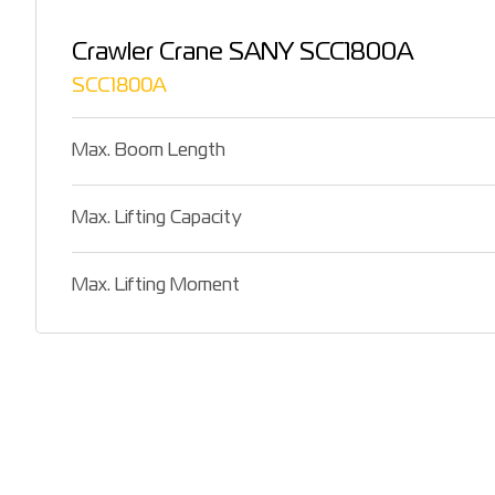
Crawler Crane SANY SCC1800A
SCC1800A
Max. Boom Length
Max. Lifting Capacity
Max. Lifting Moment