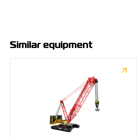
Similar equipment