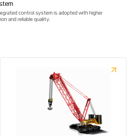
ystem
ntegrated control system is adopted with higher
on and reliable quality.