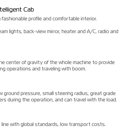
telligent Cab
 fashionable profile and comfortable interior.
eam lights, back-view mirror, heater and A/C, radio and
the center of gravity of the whole machine to provide
ing operations and traveling with boom.
low ground pressure, small steering radius, great grade
gers during the operation, and can travel with the load.
 line with global standards, low transport costs.