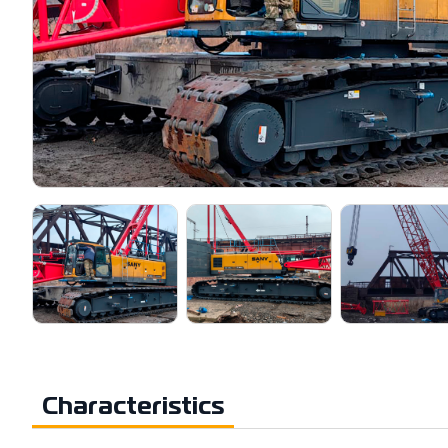
Characteristics