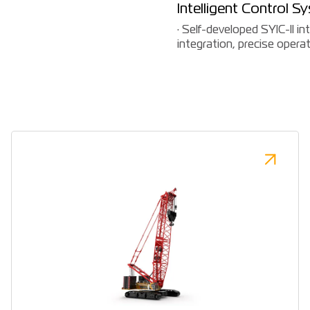
Intelligent Control S
· Self-developed SYIC-II i
integration, precise operati