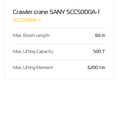
Crawler crane SANY SCC5000A-1
SCC5000A-1
Max. Boom Length
84 m
Max. Lifting Capacity
500 T
Max. Lifting Moment
6200 t·m