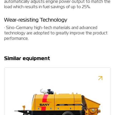
automatically adjusts engine power output to match the
load which results in fuel savings of up to 25%.
Wear-resisting Technology
· Sino-Germany high-tech materials and advanced
technology are adopted to greatly improve the product
performance.
Similar equipment