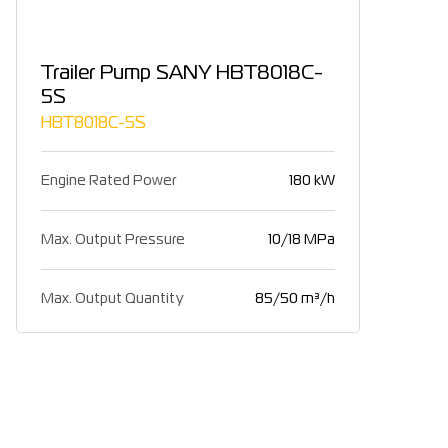
Trailer Pump SANY HBT8018C-
5S
HBT8018C-5S
Engine Rated Power
180 kW
Max. Output Pressure
10/18 MPa
Max. Output Quantity
85/50 m³/h