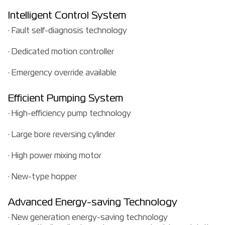
Intelligent Control System
· Fault self-diagnosis technology
· Dedicated motion controller
· Emergency override available
Efficient Pumping System
· High-efficiency pump technology
· Large bore reversing cylinder
· High power mixing motor
· New-type hopper
Advanced Energy-saving Technology
· New generation energy-saving technology