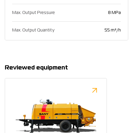
Max. Output Pressure
8 MPa
Max. Output Quantity
55 m³/h
Reviewed equipment