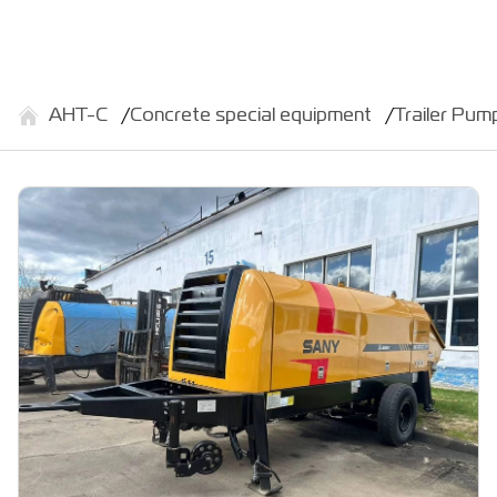
АНТ-С
Concrete special equipment
Trailer Pu