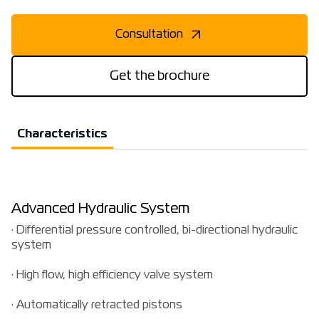
Consultation
Get the brochure
Characteristics
Advanced Hydraulic System
· Differential pressure controlled, bi-directional hydraulic
system
· High flow, high efficiency valve system
· Automatically retracted pistons