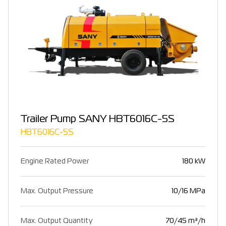
Trailer Pump SANY HBT6016C-5S
HBT6016C-5S
Engine Rated Power
180 kW
Max. Output Pressure
10/16 MPa
Max. Output Quantity
70/45 m³/h