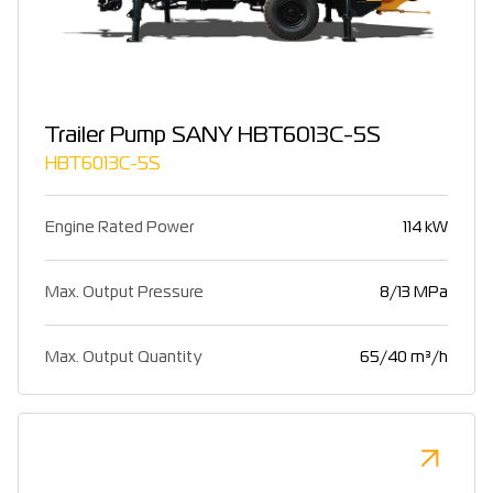
Trailer Pump SANY HBT6013C-5S
HBT6013C-5S
Engine Rated Power
114 kW
Max. Output Pressure
8/13 MPa
Max. Output Quantity
65/40 m³/h