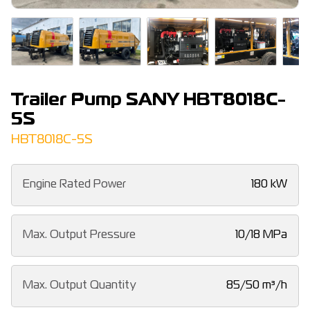
Trailer Pump SANY HBT8018C-
5S
HBT8018C-5S
Engine Rated Power
180 kW
Max. Output Pressure
10/18 MPa
Max. Output Quantity
85/50 m³/h