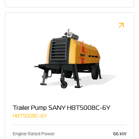
Trailer Pump SANY HBT5008C-6Y
HBT5008C-6Y
Engine Rated Power
66 kW