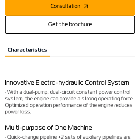
Consultation
Get the brochure
Characteristics
Innovative Electro-hydraulic Control System
· With a dual-pump, dual-circuit constant power control
system, the engine can provide a strong operating force.
Optimized operation performance of the engine reduces
power loss.
Multi-purpose of One Machine
· Quick-change pipeline +2 sets of auxiliary pipelines are