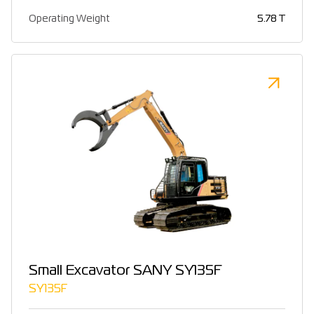
Operating Weight
5.78 T
Small Excavator SANY SY135F
SY135F