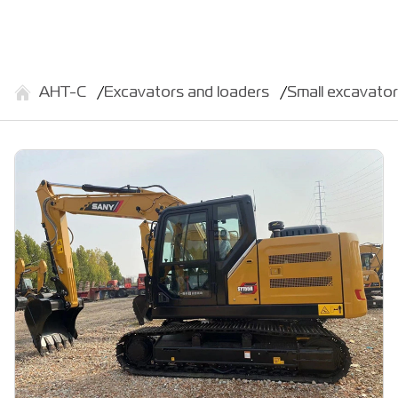
АНТ-С
Excavators and loaders
Small excavato