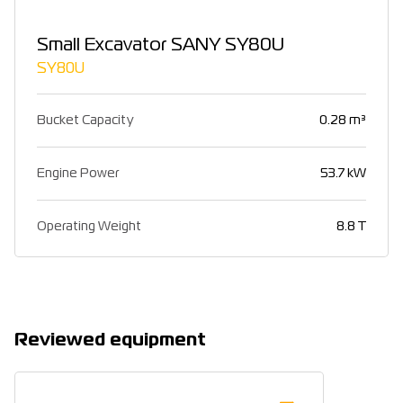
Small Excavator SANY SY80U
SY80U
Bucket Capacity
0.28 m³
Engine Power
53.7 kW
Operating Weight
8.8 T
Reviewed equipment