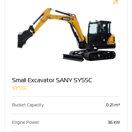
Small Excavator SANY SY55C
SY55C
Bucket Capacity
0.21 m³
Engine Power
36 kW