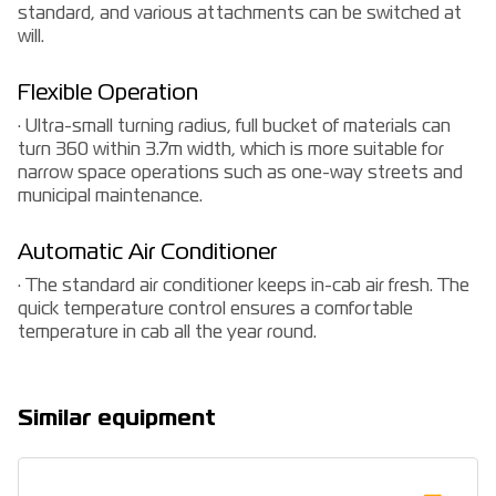
standard, and various attachments can be switched at
will.
Flexible Operation
· Ultra-small turning radius, full bucket of materials can
turn 360 within 3.7m width, which is more suitable for
narrow space operations such as one-way streets and
municipal maintenance.
Automatic Air Conditioner
· The standard air conditioner keeps in-cab air fresh. The
quick temperature control ensures a comfortable
temperature in cab all the year round.
Similar equipment