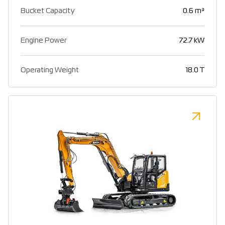
Bucket Capacity
0.6 m³
Engine Power
72.7 kW
Operating Weight
18.0 T