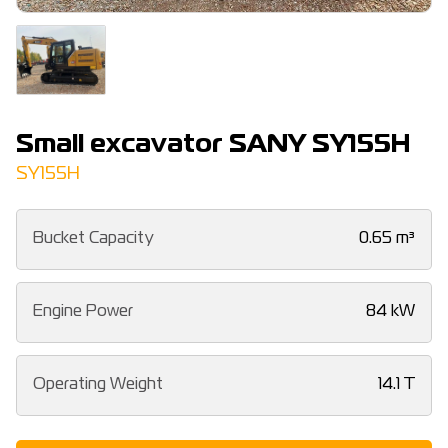
Small excavator SANY SY155H
SY155H
Bucket Capacity
0.65 m³
Engine Power
84 kW
Operating Weight
14.1 T