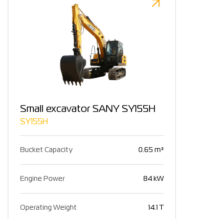
Small excavator SANY SY155H
SY155H
Bucket Capacity
0.65 m³
Engine Power
84 kW
Operating Weight
14.1 T