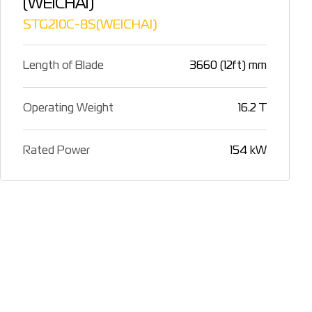
(WEICHAI)
STG210C-8S(WEICHAI)
Length of Blade
3660 (12ft) mm
Operating Weight
16.2 T
Rated Power
154 kW