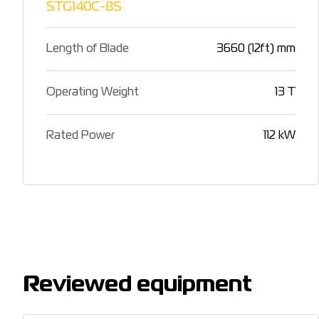
STG140C-8S
Length of Blade
3660 (12ft) mm
Operating Weight
13 T
Rated Power
112 kW
Reviewed equipment