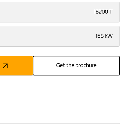
16200 T
168 kW
Get the brochure