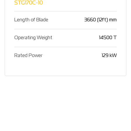
STG170C-10
Length of Blade
3660 (12ft) mm
Operating Weight
14500 T
Rated Power
129 kW