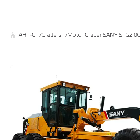
АНТ-С
Graders
Motor Grader SANY STG210C