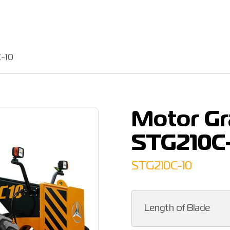
-10
Motor G
STG210C
STG210C-10
Length of Blade