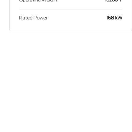
Operating Weight
16200 T
Rated Power
168 kW