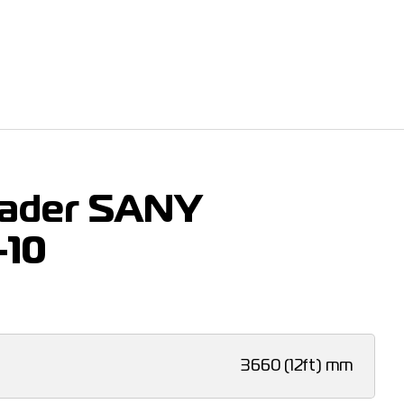
rader SANY
-10
3660 (12ft) mm