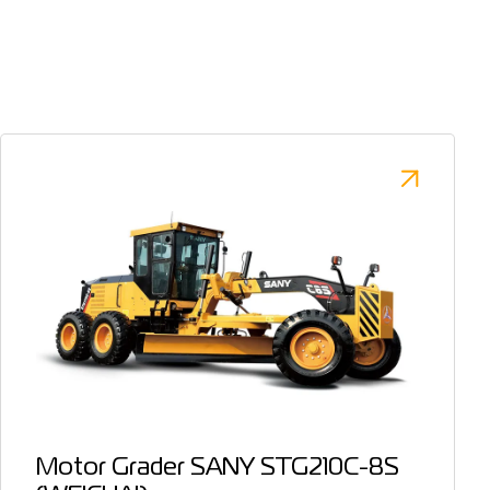
Motor Grader SANY STG210C-8S