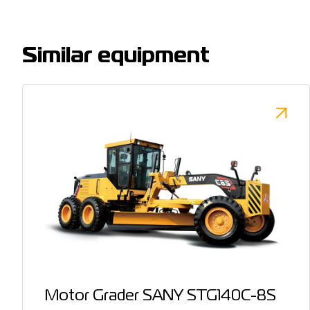
Similar equipment
Motor Grader SANY STG140C-8S