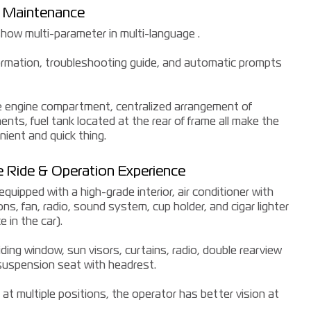
t Maintenance
how multi-parameter in multi-language .
information, troubleshooting guide, and automatic prompts
e engine compartment, centralized arrangement of
ts, fuel tank located at the rear of frame all make the
ient and quick thing.
 Ride & Operation Experience
uipped with a high-grade interior, air conditioner with
ns, fan, radio, sound system, cup holder, and cigar lighter
 in the car).
sliding window, sun visors, curtains, radio, double rearview
 suspension seat with headrest.
at multiple positions, the operator has better vision at