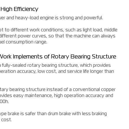
High Efficiency
r and heavy-load engine is strong and powerful.
 to different work conditions, such as light load, middle
 different power curves, so that the machine can always
uel consumption range.
 Work Implements of Rotary Bearing Structure
fully-sealed rotary bearing structure, which provides
ration accuracy, low cost, and service life longer than
otary bearing structure instead of a conventional copper
rovides easy maintenance, high operation accuracy and
000h.
type brake is safer than drum brake with less braking
 cost.