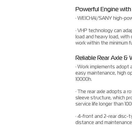
Powerful Engine with 
· WEICHAI/SANY high-powe
· VHP technology can adapt
load and heavy load, with
work within the minimum f
Reliable Rear Axle &
· Work implements adopt a 
easy maintenance, high ope
10000h.
· The rear axle adopts a r
sleeve structure, which p
service life longer than 10
· 4-front and 2-rear disc-
distance and maintenance