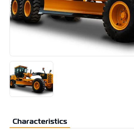
Characteristics