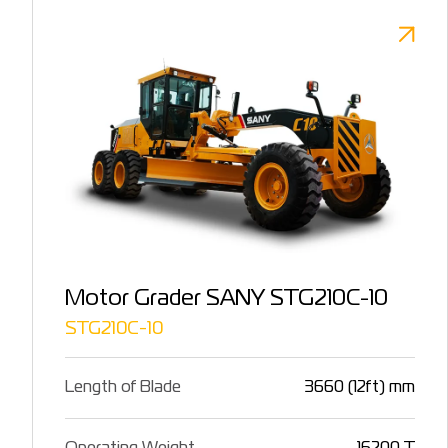
Motor Grader SANY STG210C-10
STG210C-10
Length of Blade
3660 (12ft) mm