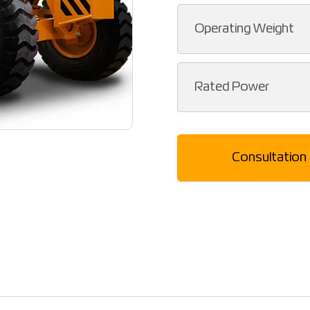
Operating Weight
Rated Power
Consultation