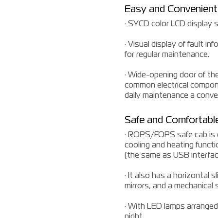
Easy and Convenien
· SYCD color LCD display s
· Visual display of fault 
for regular maintenance.
· Wide-opening door of th
common electrical componen
daily maintenance a conven
Safe and Comfortable
· ROPS/FOPS safe cab is eq
cooling and heating functio
(the same as USB interface
· It also has a horizontal 
mirrors, and a mechanical
· With LED lamps arranged 
night.