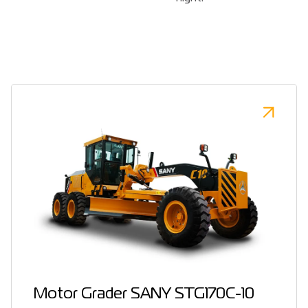
Motor Grader SANY STG170C-10