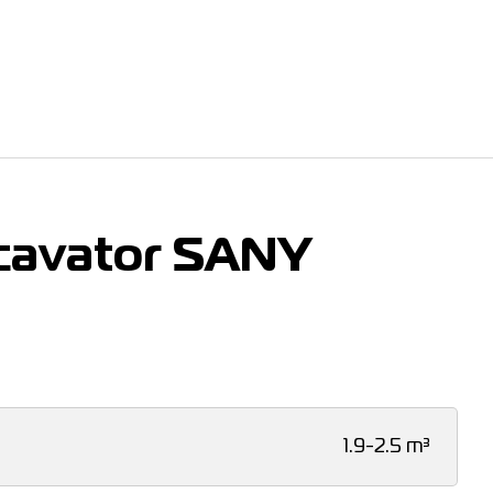
cavator SANY
1.9-2.5 m³