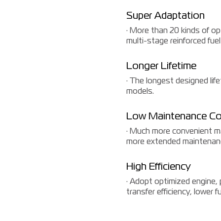
Super Adaptation
· More than 20 kinds of op
multi-stage reinforced fuel
Longer Lifetime
· The longest designed li
models.
Low Maintenance Co
· Much more convenient mai
more extended maintenanc
High Efficiency
· Adopt optimized engine,
transfer efficiency, lower 