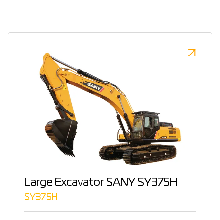
Large Excavator SANY SY375H
SY375H