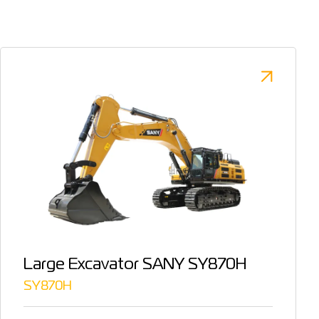
Large Excavator SANY SY870H
SY870H