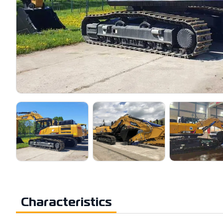
Characteristics