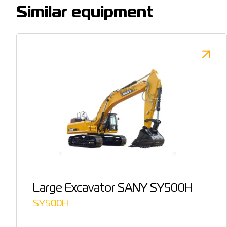
Similar equipment
Large Excavator SANY SY500H
SY500H