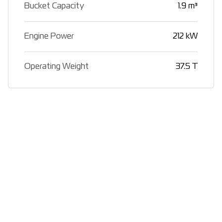
Bucket Capacity
1.9 m³
Engine Power
212 kW
Operating Weight
37.5 T