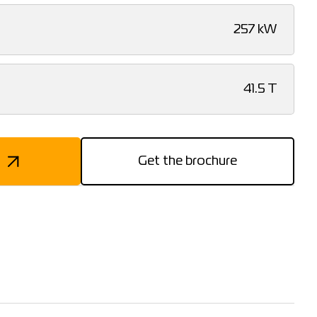
257 kW
41.5 T
Get the brochure