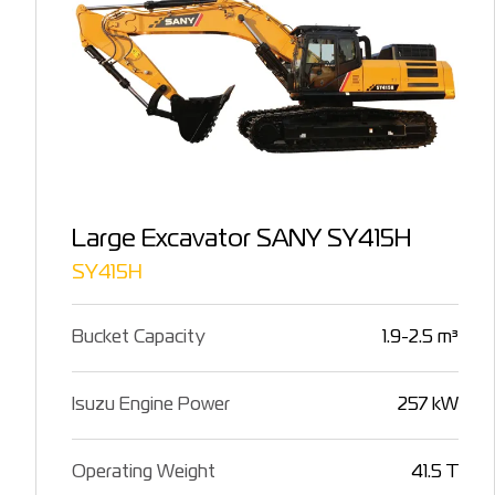
Large Excavator SANY SY415H
SY415H
Bucket Capacity
1.9-2.5 m³
Isuzu Engine Power
257 kW
Operating Weight
41.5 T