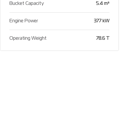
Bucket Capacity
5.4 m³
Engine Power
377 kW
Operating Weight
78.6 T