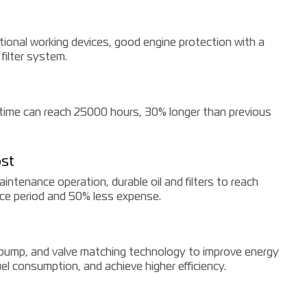
tional working devices, good engine protection with a
 filter system.
fetime can reach 25000 hours, 30% longer than previous
st
ntenance operation, durable oil and filters to reach
e period and 50% less expense.
 pump, and valve matching technology to improve energy
fuel consumption, and achieve higher efficiency.