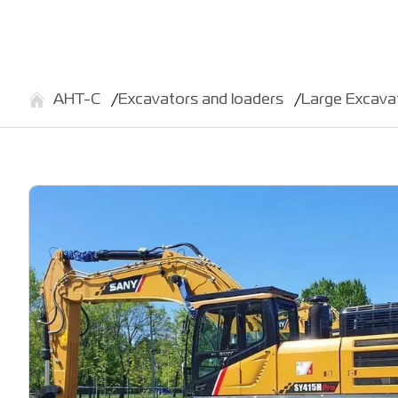
АНТ-С
Excavators and loaders
Large Excav