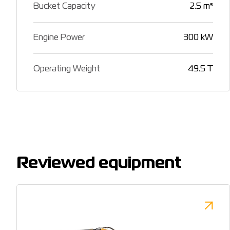
Bucket Capacity
2.5 m³
Engine Power
300 kW
Operating Weight
49.5 T
Reviewed equipment