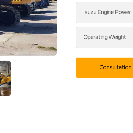
Isuzu Engine Power
Operating Weight
Consultation