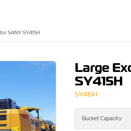
ator SANY SY415H
Large Ex
SY415H
SY415H
Bucket Capacity