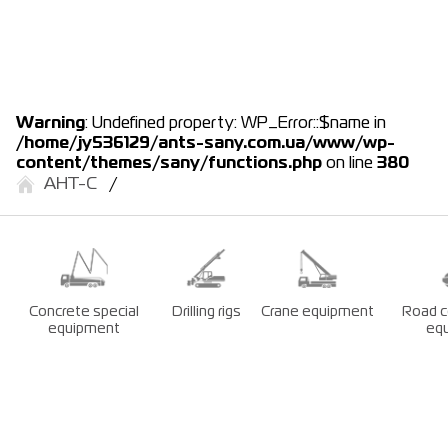
Warning
: Undefined property: WP_Error::$name in
/home/jy536129/ants-sany.com.ua/www/wp-
content/themes/sany/functions.php
on line
380
АНТ-С
Concrete special
Drilling rigs
Crane equipment
Road c
equipment
eq