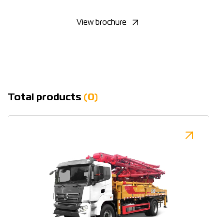
View brochure
Total products
(0)