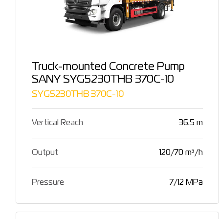
Truck-mounted Concrete Pump
SANY SYG5230THB 370C-10
SYG5230THB 370C-10
Vertical Reach
36.5 m
Output
120/70 m³/h
Pressure
7/12 MPa