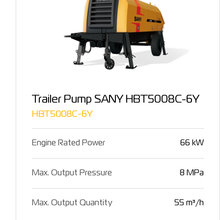
Trailer Pump SANY HBT5008C-6Y
HBT5008C-6Y
Engine Rated Power
66 kW
Max. Output Pressure
8 MPa
Max. Output Quantity
55 m³/h