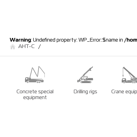
Warning
: Undefined property: WP_Error::$name in
/hom
АНТ-С
Concrete special
Drilling rigs
Crane equi
equipment