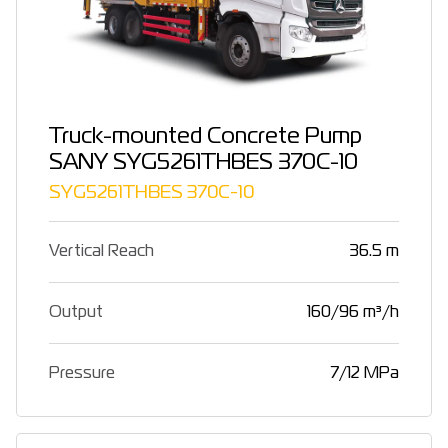
Truck-mounted Concrete Pump
SANY SYG5261THBES 370C-10
SYG5261THBES 370C-10
Vertical Reach
36.5 m
Output
160/96 m³/h
Pressure
7/12 MPa