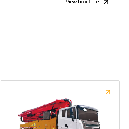
View brochure