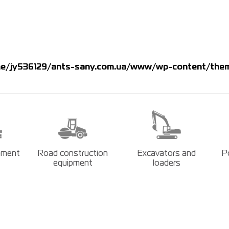
e/jy536129/ants-sany.com.ua/www/wp-content/them
pment
Road construction
Excavators and
P
equipment
loaders