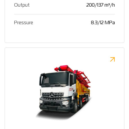
Output
200/137 m³/h
Pressure
8.3/12 MPa