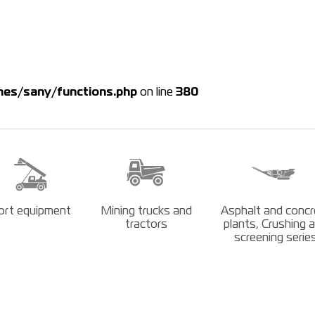
es/sany/functions.php
on line
380
ort equipment
Mining trucks and
Asphalt and concr
tractors
plants, Crushing 
screening serie