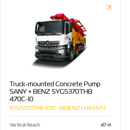
Truck-mounted Concrete Pump
SANY + BENZ SYG5370THB
470C-10
SYG5370THB 470C-10(BENZ CHASSIS)
Vertical Reach
47 m