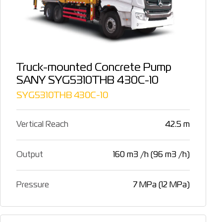
Truck-mounted Concrete Pump
SANY SYG5310THB 430C-10
SYG5310THB 430C-10
Vertical Reach
42.5 m
Output
160 m3 /h (96 m3 /h)
Pressure
7 MPa (12 MPa)