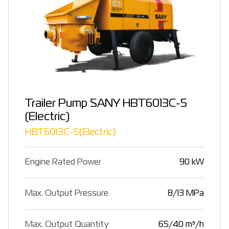
Trailer Pump SANY HBT6013C-5
(Electric)
HBT6013C-5(Electric)
Engine Rated Power
90 kW
Max. Output Pressure
8/13 MPa
Max. Output Quantity
65/40 m³/h