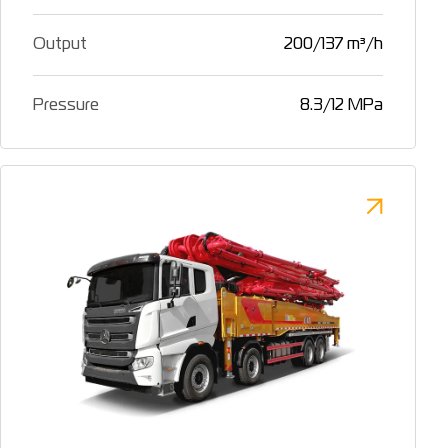
Output
200/137 m³/h
Pressure
8.3/12 MPa