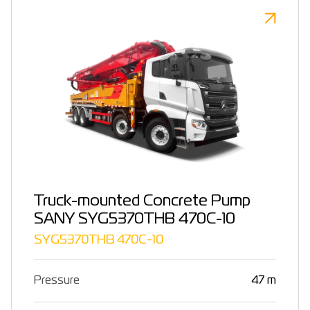
Truck-mounted Concrete Pump
SANY SYG5370THB 470C-10
SYG5370THB 470C-10
Pressure
47 m