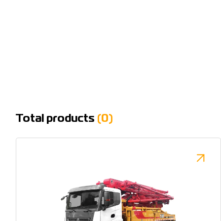
Total products
(0)