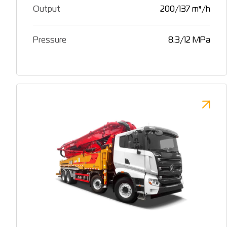
Output
200/137 m³/h
Pressure
8.3/12 MPa