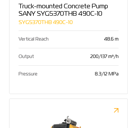
Truck-mounted Concrete Pump
SANY SYG5370THB 490C-10
SYG5370THB 490C-10
Vertical Reach
48.6 m
Output
200/137 m³/h
Pressure
8.3/12 MPa