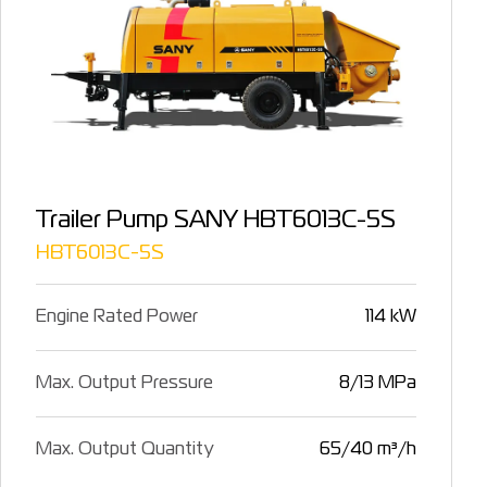
Trailer Pump SANY HBT6013C-5S
HBT6013C-5S
Engine Rated Power
114 kW
Max. Output Pressure
8/13 MPa
Max. Output Quantity
65/40 m³/h