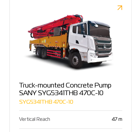
Truck-mounted Concrete Pump
SANY SYG5341THB 470C-10
SYG5341THB 470C-10
Vertical Reach
47 m