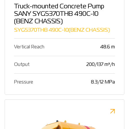
Truck-mounted Concrete Pump
SANY SYG5370THB 490C-10
(BENZ CHASSIS)
SYG5370THB 490C-10(BENZ CHASSIS)
Vertical Reach
48.6 m
Output
200/137 m³/h
Pressure
8.3/12 MPa