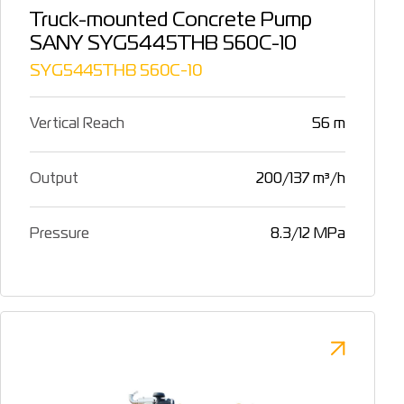
Truck-mounted Concrete Pump
SANY SYG5445THB 560C-10
SYG5445THB 560C-10
Vertical Reach
56 m
Output
200/137 m³/h
Pressure
8.3/12 MPa